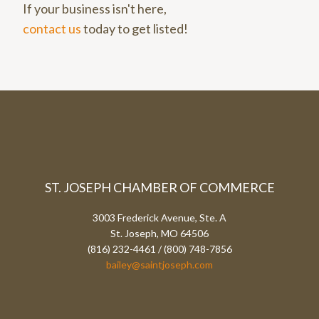
If your business isn't here,
contact us
today to get listed!
ST. JOSEPH CHAMBER OF COMMERCE
3003 Frederick Avenue, Ste. A
St. Joseph, MO 64506
(816) 232-4461 / (800) 748-7856
bailey@saintjoseph.com