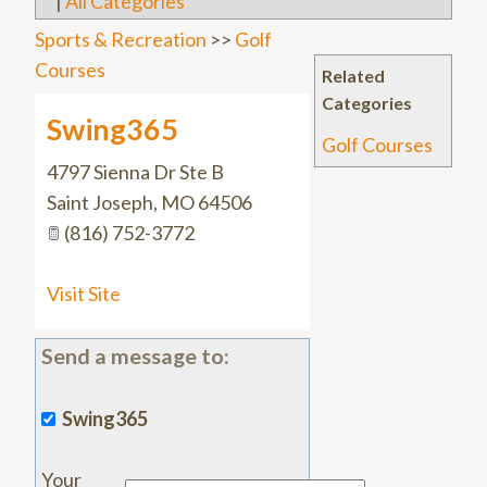
|
All Categories
Sports & Recreation
>>
Golf
Courses
Related
Categories
Swing365
Golf Courses
4797 Sienna Dr Ste B
Saint Joseph
,
MO
64506
(816) 752-3772
Visit Site
Send a message to:
Swing365
Your