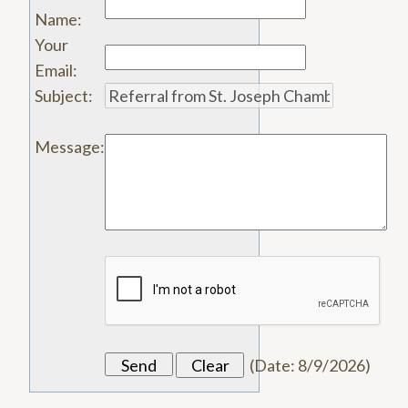
Name
:
Your
Email
:
Subject
:
Message
:
(
Date
:
8/9/2026
)