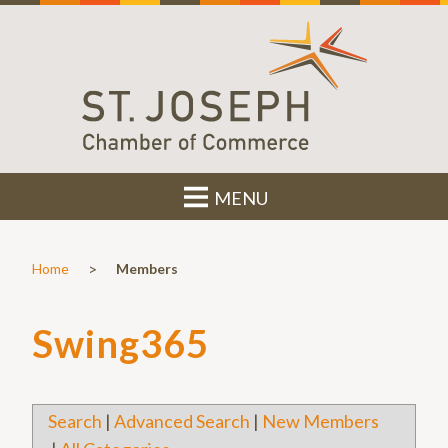
MENU
>
Home
Members
Swing365
Search
|
Advanced Search
|
New Members