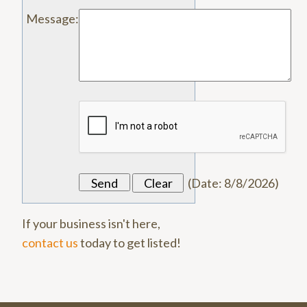
Message
:
(
Date
:
8/8/2026
)
If your business isn't here,
contact us
today to get listed!