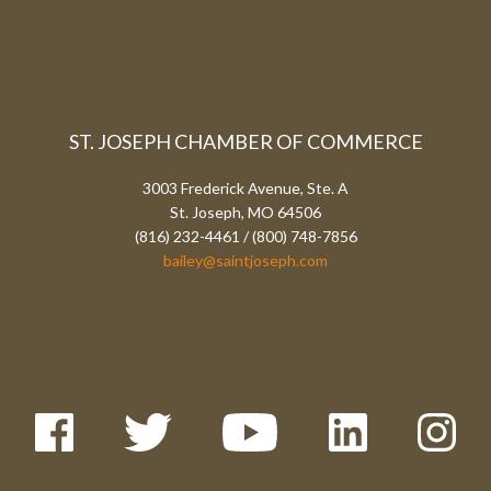
ST. JOSEPH CHAMBER OF COMMERCE
3003 Frederick Avenue, Ste. A
St. Joseph, MO 64506
(816) 232-4461 / (800) 748-7856
bailey@saintjoseph.com