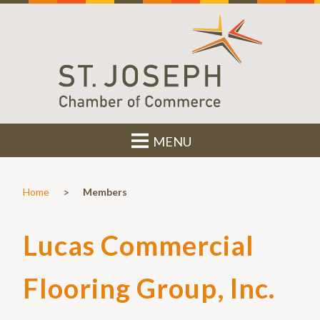
MENU
>
Home
Members
Lucas Commercial
Flooring Group, Inc.