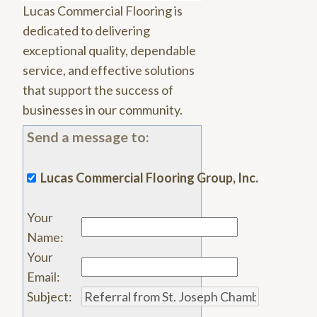
Lucas Commercial Flooring is
dedicated to delivering
exceptional quality, dependable
service, and effective solutions
that support the success of
businesses in our community.
Send a message to:
Lucas Commercial Flooring Group, Inc.
Your
Name
:
Your
Email
:
Subject
: