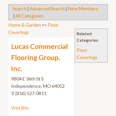
Search
|
Advanced Search
|
New Members
|
All Categories
Home & Garden
>>
Floor
Coverings
Related
Categories
Lucas Commercial
Floor
Flooring Group,
Coverings
Inc.
9804 E 36th St S
Independence
,
MO
64052
(816) 527-0811
Visit Site