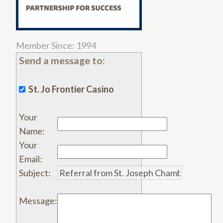
Member Since: 1994
Send a message to:
St. Jo Frontier Casino
Your
Name
:
Your
Email
:
Subject
:
Message
: