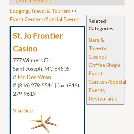
|
All Categories
Lodging, Travel & Tourism
>>
Event Centers/Special Events
Related
Categories
St. Jo Frontier
Bars &
Casino
Taverns
Casinos
777 Winners Cir
Coffee Shops
Saint Joseph
,
MO
64505
Event
Mr. Don Wren
Centers/Special
(816) 279-5514 | fax: (816)
Events
279-9619
Restaurants
Visit Site