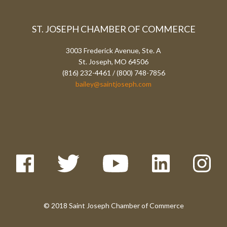
ST. JOSEPH CHAMBER OF COMMERCE
3003 Frederick Avenue, Ste. A
St. Joseph, MO 64506
(816) 232-4461 / (800) 748-7856
bailey@saintjoseph.com
© 2018 Saint Joseph Chamber of Commerce