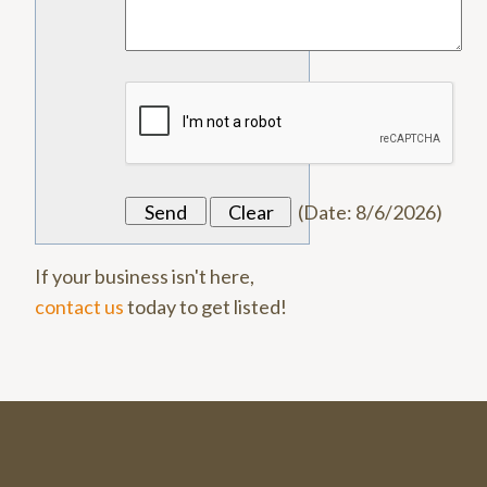
(
Date
:
8/6/2026
)
If your business isn't here,
contact us
today to get listed!