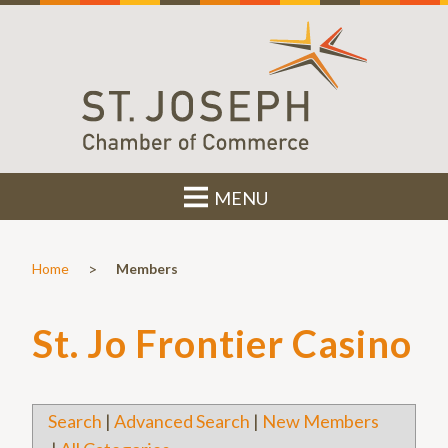
MENU
>
Home
Members
St. Jo Frontier Casino
Search
|
Advanced Search
|
New Members