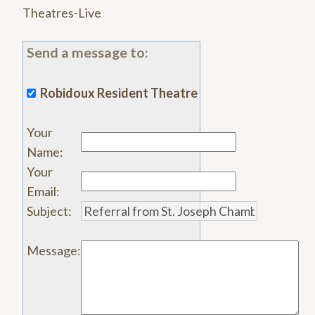
Theatres-Live
Send a message to:
Robidoux Resident Theatre
Your
Name
:
Your
Email
:
Subject
:
Message
: