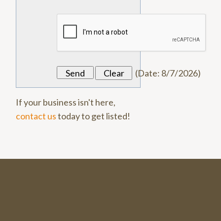
(
Date
:
8/7/2026
)
If your business isn't here,
contact us
today to get listed!