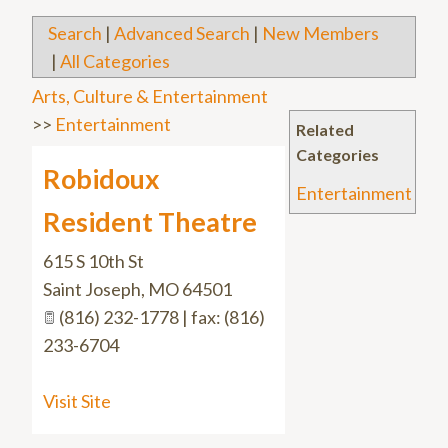
Search
|
Advanced Search
|
New Members
|
All Categories
Arts, Culture & Entertainment
>>
Entertainment
Related
Categories
Robidoux
Entertainment
Resident Theatre
615 S 10th St
Saint Joseph
,
MO
64501
(816) 232-1778 | fax: (816)
233-6704
Visit Site