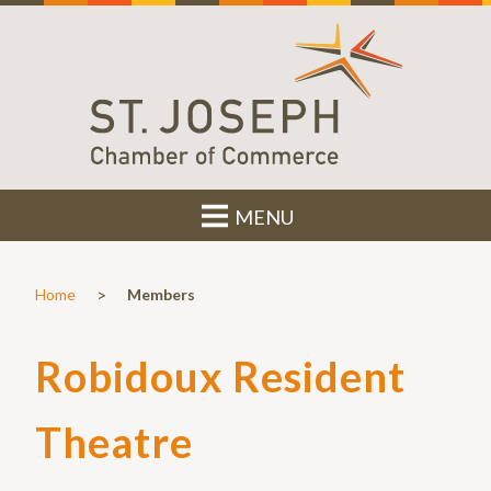
MENU
>
Home
Members
Robidoux Resident
Theatre