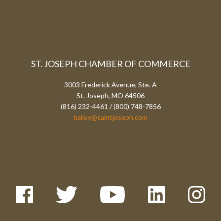
ST. JOSEPH CHAMBER OF COMMERCE
3003 Frederick Avenue, Ste. A
St. Joseph, MO 64506
(816) 232-4461 / (800) 748-7856
bailey@saintjoseph.com