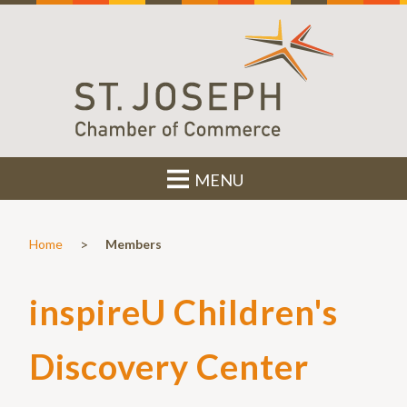
MENU
>
Home
Members
inspireU Children's
Discovery Center