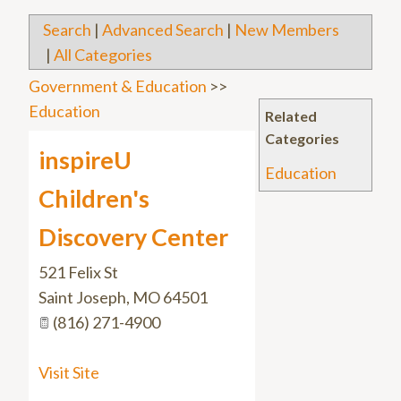
Search
|
Advanced Search
|
New Members
|
All Categories
Government & Education
>>
Education
Related
Categories
inspireU
Education
Children's
Discovery Center
521 Felix St
Saint Joseph
,
MO
64501
(816) 271-4900
Visit Site