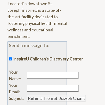
Located in downtown St.
Joseph, inspireU is a state-of-
the-art facility dedicated to
fostering physical health, mental
wellness and educational
enrichment.
Send a message to:
inspireU Children's Discovery Center
Your
Name
:
Your
Email
:
Subject
: