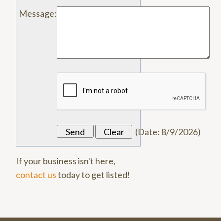
Message
:
(
Date
:
8/9/2026
)
If your business isn't here,
contact us
today to get listed!