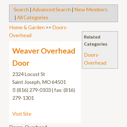
Search
|
Advanced Search
|
New Members
|
All Categories
Home & Garden
>>
Doors-
Overhead
Related
Categories
Weaver Overhead
Doors-
Door
Overhead
2324 Locust St
Saint Joseph
,
MO
64501
(816) 279-0103 | fax: (816)
279-1301
Visit Site