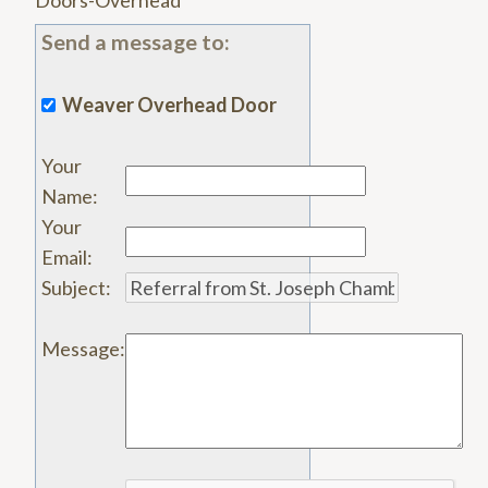
Doors-Overhead
Send a message to:
Weaver Overhead Door
Your
Name
:
Your
Email
:
Subject
:
Message
: