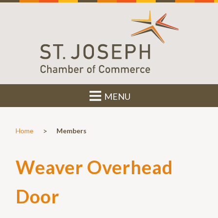
MENU
>
Home
Members
Weaver Overhead
Door