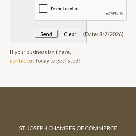
(
Date
:
8/7/2026
)
If your business isn't here,
contact us
today to get listed!
ST. JOSEPH CHAMBER OF COMMERCE