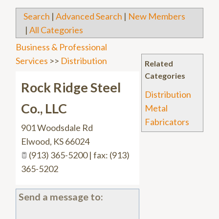
Search
|
Advanced Search
|
New Members
|
All Categories
Business & Professional
Services
>>
Distribution
Related
Categories
Rock Ridge Steel
Distribution
Co., LLC
Metal
Fabricators
901 Woodsdale Rd
Elwood
,
KS
66024
(913) 365-5200 | fax: (913)
365-5202
Send a message to: