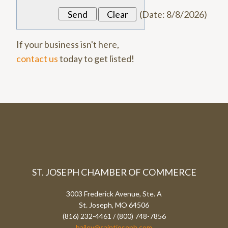
(
Date
:
8/8/2026
)
If your business isn't here,
contact us
today to get listed!
ST. JOSEPH CHAMBER OF COMMERCE
3003 Frederick Avenue, Ste. A
St. Joseph, MO 64506
(816) 232-4461 / (800) 748-7856
bailey@saintjoseph.com