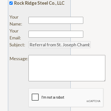
Rock Ridge Steel Co., LLC
Your
Name
:
Your
Email
:
Subject
:
Message
: