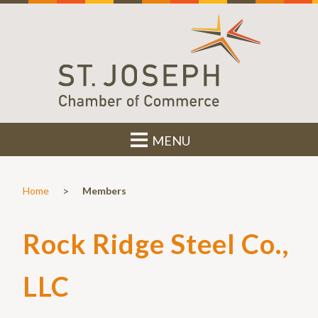
MENU
>
Home
Members
Rock Ridge Steel Co.,
LLC