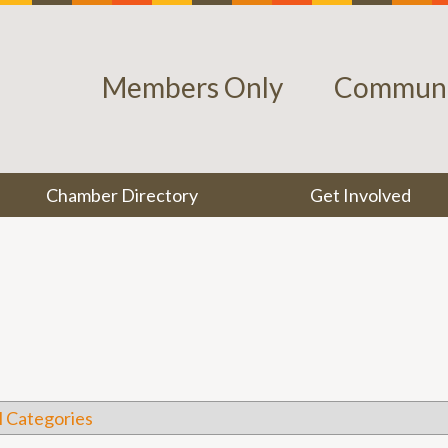
Members Only
Communi
Chamber Directory
Get Involved
l Categories