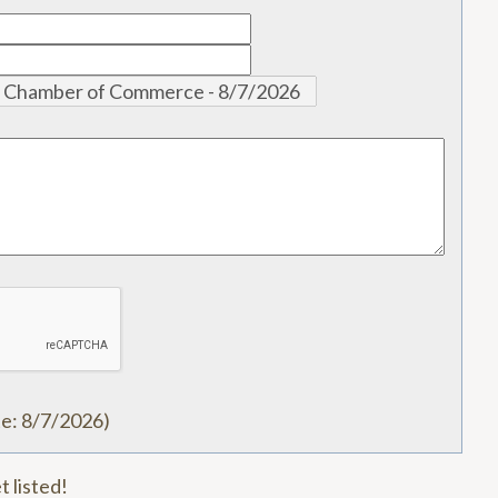
te
:
8/7/2026
)
t listed!