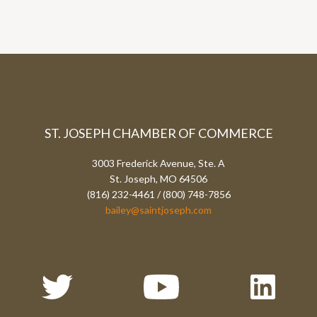
ST. JOSEPH CHAMBER OF COMMERCE
3003 Frederick Avenue, Ste. A
St. Joseph, MO 64506
(816) 232-4461 / (800) 748-7856
bailey@saintjoseph.com