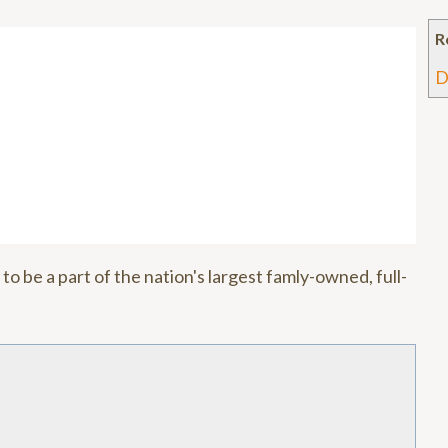
n
R
D
to be a part of the nation's largest famly-owned, full-