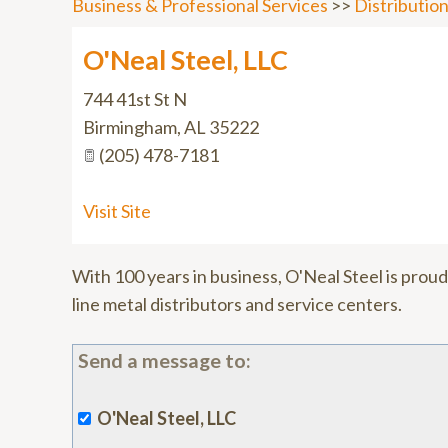
Business & Professional Services
>>
Distributio
O'Neal Steel, LLC
744 41st St N
Birmingham
,
AL
35222
(205) 478-7181
Visit Site
With 100 years in business, O'Neal Steel is proud 
line metal distributors and service centers.
Send a message to:
O'Neal Steel, LLC