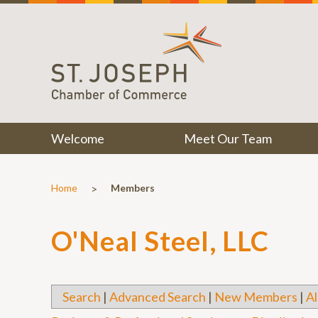
Welcome
Meet Our Team
>
Home
Members
O'Neal Steel, LLC
Search
|
Advanced Search
|
New Members
|
Al