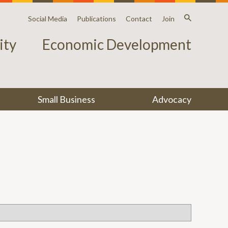
Social Media
Publications
Contact
Join
ty
Economic Development
Small Business
Advocacy