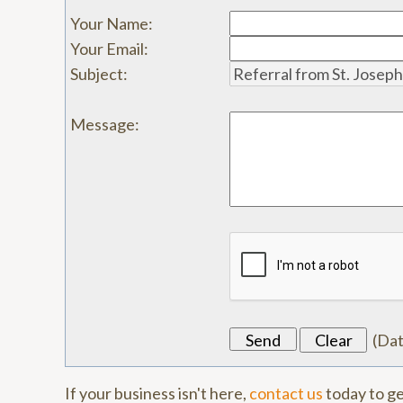
Your Name
:
Your Email
:
Subject
:
Message
:
(
Da
If your business isn't here,
contact us
today to ge