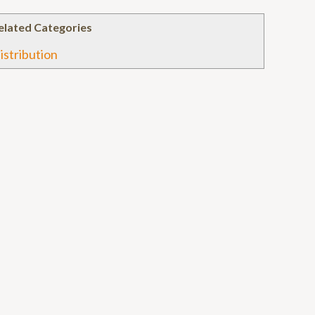
elated Categories
istribution