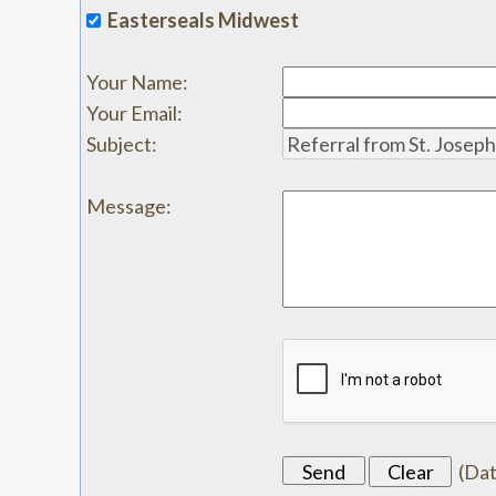
Easterseals Midwest
Your Name
:
Your Email
:
Subject
:
Message
:
(
Da