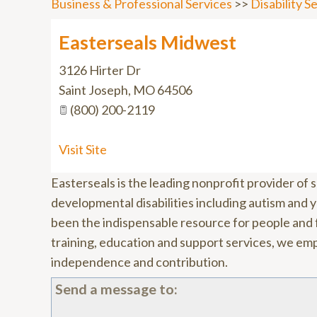
Business & Professional Services
>>
Disability 
Easterseals Midwest
3126 Hirter Dr
Saint Joseph
,
MO
64506
(800) 200-2119
Visit Site
Easterseals is the leading nonprofit provider of se
developmental disabilities including autism and y
been the indispensable resource for people and f
training, education and support services, we empo
independence and contribution.
Send a message to: