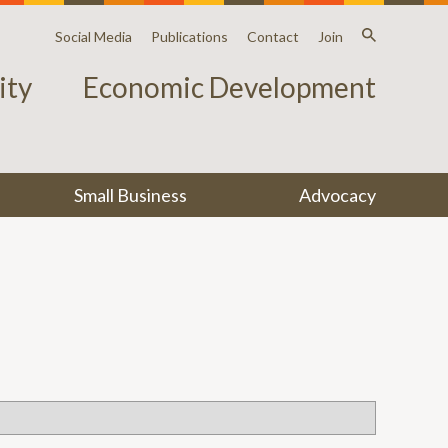
Social Media
Publications
Contact
Join
ty
Economic Development
Small Business
Advocacy