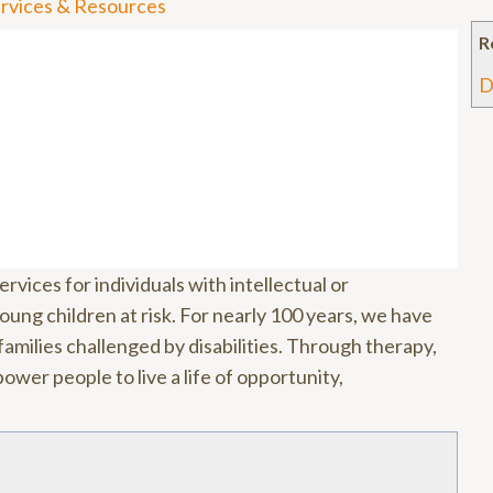
Services & Resources
R
D
rvices for individuals with intellectual or
oung children at risk. For nearly 100 years, we have
amilies challenged by disabilities. Through therapy,
wer people to live a life of opportunity,