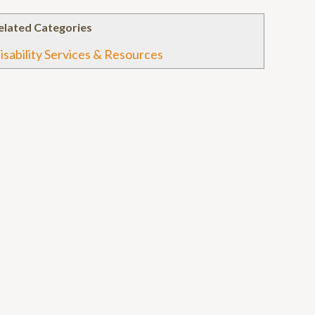
elated Categories
isability Services & Resources