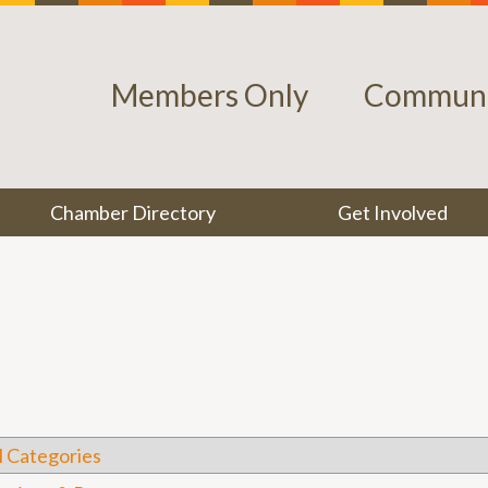
Members Only
Communi
Chamber Directory
Get Involved
l Categories