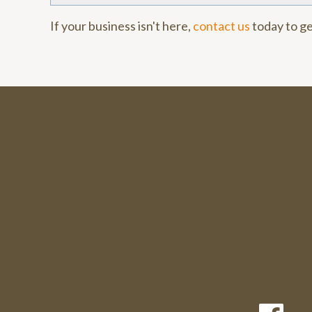
If your business isn't here,
contact us
today to ge