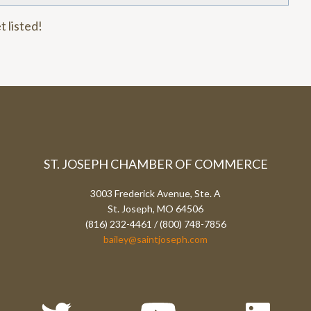
t listed!
ST. JOSEPH CHAMBER OF COMMERCE
3003 Frederick Avenue, Ste. A
St. Joseph, MO 64506
(816) 232-4461 / (800) 748-7856
bailey@saintjoseph.com