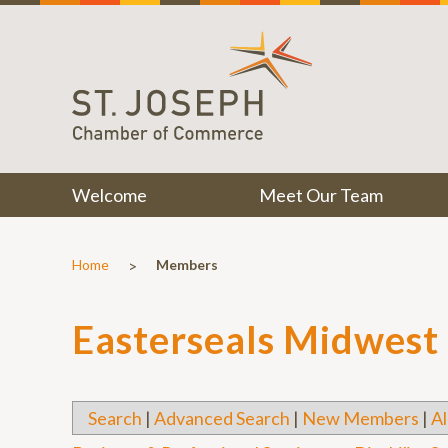
Welcome
Meet Our Team
>
Home
Members
Easterseals Midwest
Search
|
Advanced Search
|
New Members
|
Al