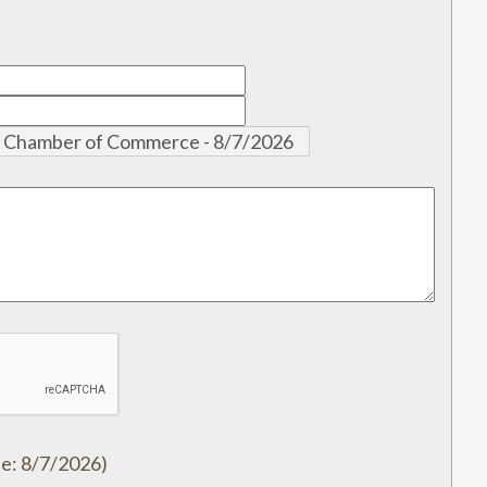
te
:
8/7/2026
)