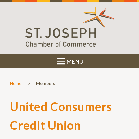
MENU
>
Home
Members
United Consumers
Credit Union