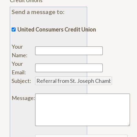
Credit Unions
Send a message to:
United Consumers Credit Union
Your
Name
:
Your
Email
:
Subject
:
Message
: