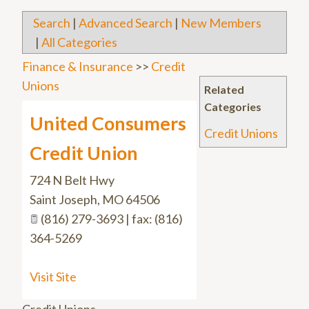
Search
|
Advanced Search
|
New Members
|
All Categories
Finance & Insurance
>>
Credit
Unions
Related
Categories
United Consumers
Credit Unions
Credit Union
724 N Belt Hwy
Saint Joseph
,
MO
64506
(816) 279-3693 | fax: (816)
364-5269
Visit Site