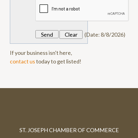
(
Date
:
8/8/2026
)
If your business isn't here,
contact us
today to get listed!
ST. JOSEPH CHAMBER OF COMMERCE