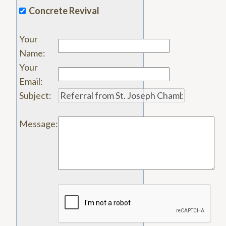
Concrete Revival
Your
Name
:
Your
Email
:
Subject
:
Message
: