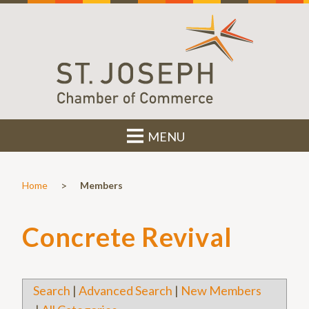
MENU
>
Home
Members
Concrete Revival
Search
|
Advanced Search
|
New Members