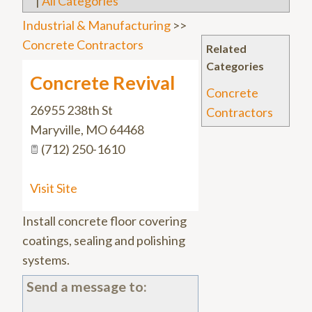
|
All Categories
Industrial & Manufacturing
>>
Concrete Contractors
Related
Categories
Concrete Revival
Concrete
26955 238th St
Contractors
Maryville
,
MO
64468
(712) 250-1610
Visit Site
Install concrete floor covering
coatings, sealing and polishing
systems.
Send a message to: