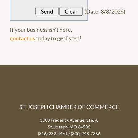
(
Date
:
8/8/2026
)
If your business isn't here,
contact us
today to get listed!
ST. JOSEPH CHAMBER OF COMMERCE
3003 Frederick Avenue, Ste. A
St. Joseph, MO 64506
(816) 232-4461 / (800) 748-7856