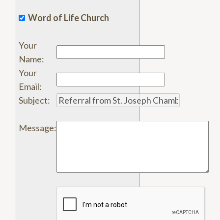
Word of Life Church
Your
Name
:
Your
Email
:
Subject
:
Message
: