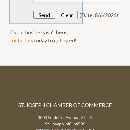
(
Date
:
8/6/2026
)
If your business isn't here,
contact us
today to get listed!
ST. JOSEPH CHAMBER OF COMMERCE
3003 Frederick Avenue, Ste. A
St. Joseph, MO 64506