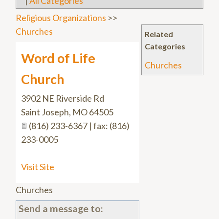
|
All Categories
Religious Organizations
>>
Churches
Related
Categories
Word of Life
Churches
Church
3902 NE Riverside Rd
Saint Joseph
,
MO
64505
(816) 233-6367 | fax: (816)
233-0005
Visit Site
Churches
Send a message to: