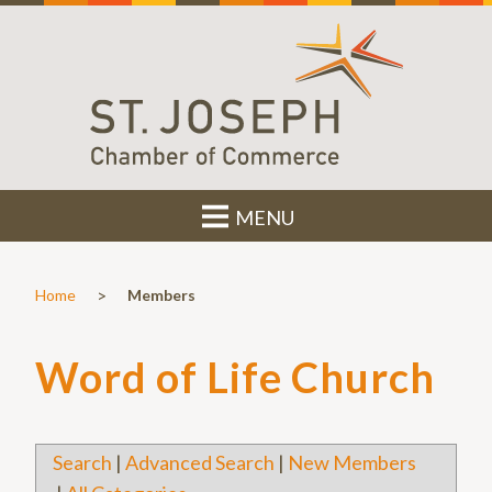
MENU
>
Home
Members
Word of Life Church
Search
|
Advanced Search
|
New Members