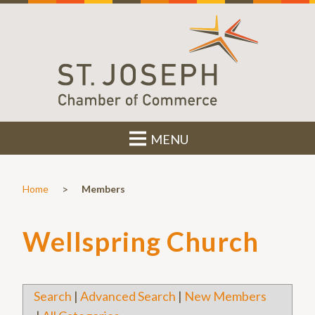
MENU
>
Home
Members
Wellspring Church
Search
|
Advanced Search
|
New Members