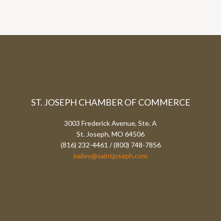
ST. JOSEPH CHAMBER OF COMMERCE
3003 Frederick Avenue, Ste. A
St. Joseph, MO 64506
(816) 232-4461 / (800) 748-7856
bailey@saintjoseph.com