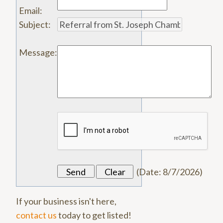
Email
:
Subject
:
Message
:
(
Date
:
8/7/2026
)
If your business isn't here,
contact us
today to get listed!