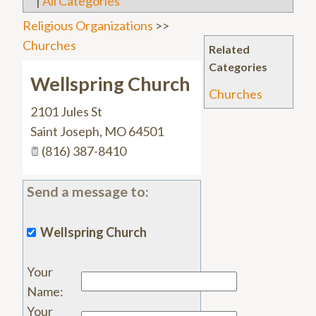
|
All Categories
Religious Organizations
>>
Churches
Related
Categories
Wellspring Church
Churches
2101 Jules St
Saint Joseph
,
MO
64501
(816) 387-8410
Send a message to:
Wellspring Church
Your
Name
:
Your