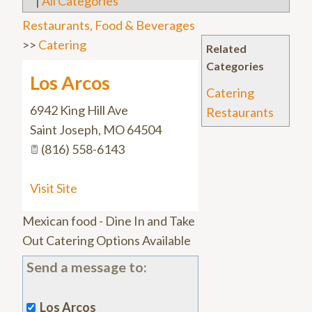
|
All Categories
Restaurants, Food & Beverages
>>
Catering
Related
Categories
Los Arcos
Catering
6942 King Hill Ave
Restaurants
Saint Joseph
,
MO
64504
(816) 558-6143
Visit Site
Mexican food - Dine In and Take
Out Catering Options Available
Send a message to:
Los Arcos