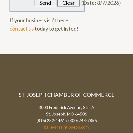
(
Date
:
8/7/2026
)
If your business isn't here,
contact us
today to get listed!
ST. JOSEPH CHAMBER OF COMMERCE
3003 Frederick Avenue, Ste. A
St. Joseph, MO 64506
(816) 232-4461 / (800) 748-7856
bailey@saintjoseph.com