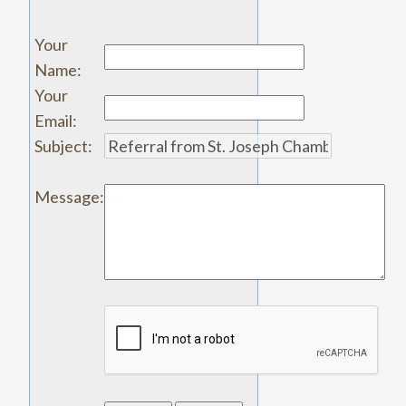
Your
Name
:
Your
Email
:
Subject
:
Message
: