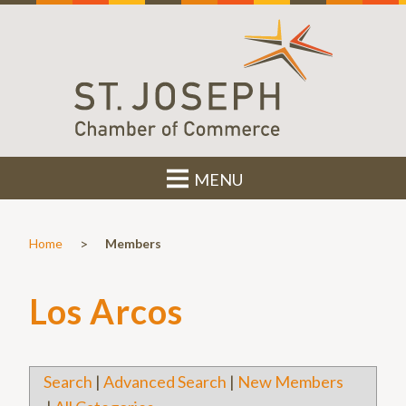
MENU
>
Home
Members
Los Arcos
Search
|
Advanced Search
|
New Members