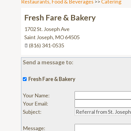
Restaurants, Food & Beverages
>>
Catering
Fresh Fare & Bakery
1702 St. Joseph Ave
Saint Joseph
,
MO
64505
(816) 341-0535
Send a message to:
Fresh Fare & Bakery
Your Name
:
Your Email
:
Subject
:
Message
: