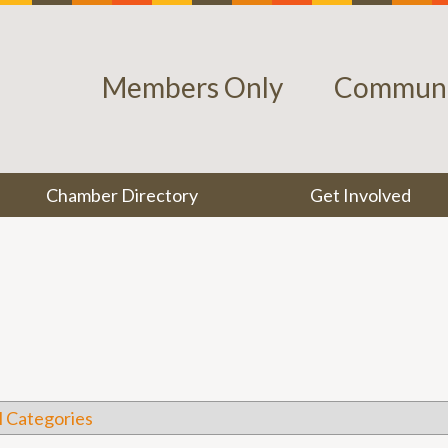
Members Only
Communi
Chamber Directory
Get Involved
l Categories