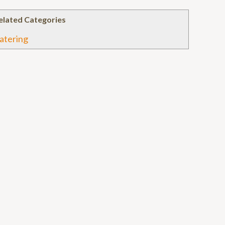
elated Categories
atering