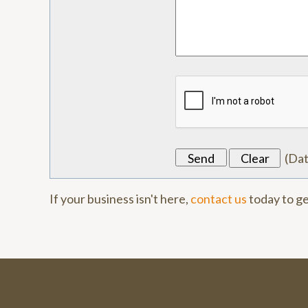
(
Da
If your business isn't here,
contact us
today to ge