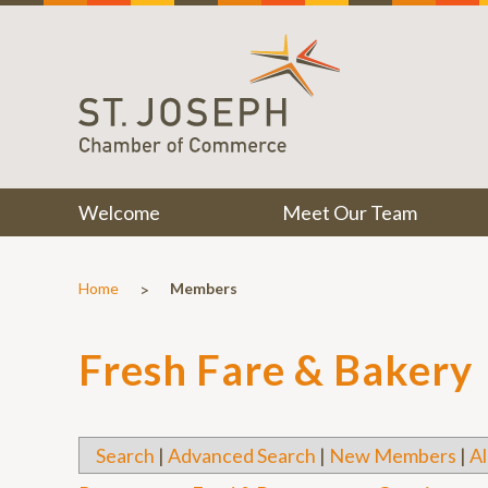
Welcome
Meet Our Team
>
Home
Members
Fresh Fare & Bakery
Search
|
Advanced Search
|
New Members
|
Al