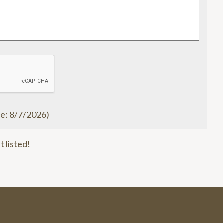
te
:
8/7/2026
)
t listed!