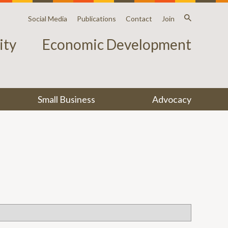
Social Media
Publications
Contact
Join
ty
Economic Development
Small Business
Advocacy