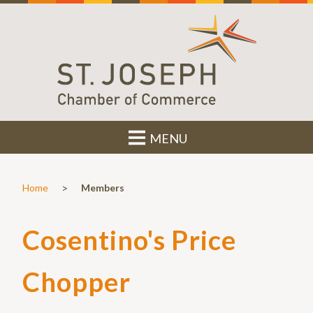
MENU
>
Home
Members
Cosentino's Price
Chopper