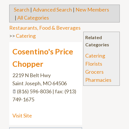
Search
|
Advanced Search
|
New Members
|
All Categories
Restaurants, Food & Beverages
>>
Catering
Related
Categories
Cosentino's Price
Catering
Chopper
Florists
Grocers
2219 N Belt Hwy
Pharmacies
Saint Joseph
,
MO
64506
(816) 596-8036 | fax: (913)
749-1675
Visit Site