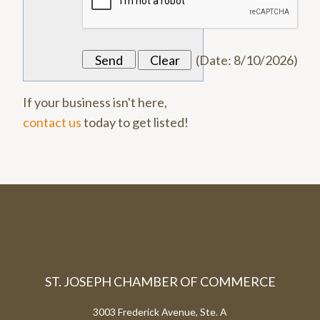
(
Date
:
8/10/2026
)
If your business isn't here,
contact us
today to get listed!
ST. JOSEPH CHAMBER OF COMMERCE
3003 Frederick Avenue, Ste. A