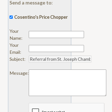
Send a message to:
Cosentino's Price Chopper
Your
Name
:
Your
Email
:
Subject
:
Message
: