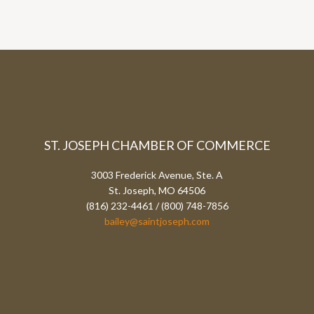
ST. JOSEPH CHAMBER OF COMMERCE
3003 Frederick Avenue, Ste. A
St. Joseph, MO 64506
(816) 232-4461 / (800) 748-7856
bailey@saintjoseph.com