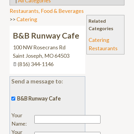
|
All Categories
Restaurants, Food & Beverages
>>
Catering
Related
Categories
B&B Runway Cafe
Catering
100 NW Rosecrans Rd
Restaurants
Saint Joseph
,
MO
64503
(816) 344-1146
Send a message to:
B&B Runway Cafe
Your
Name
:
Your