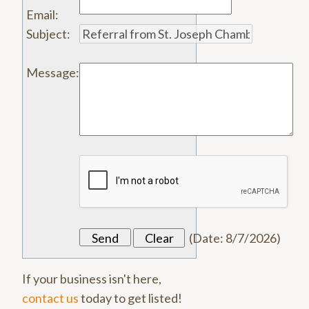
Email
:
Subject
:
Message
:
(
Date
:
8/7/2026
)
If your business isn't here,
contact us
today to get listed!