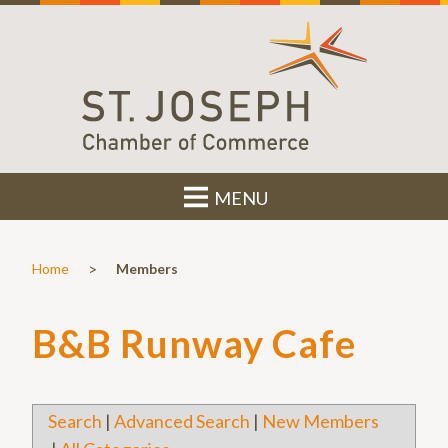
MENU
>
Home
Members
B&B Runway Cafe
Search
|
Advanced Search
|
New Members