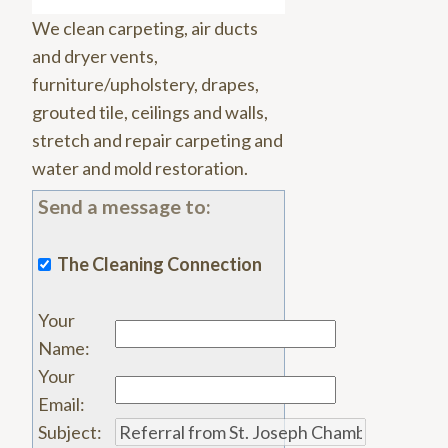
We clean carpeting, air ducts
and dryer vents,
furniture/upholstery, drapes,
grouted tile, ceilings and walls,
stretch and repair carpeting and
water and mold restoration.
Send a message to:
The Cleaning Connection
Your
Name
:
Your
Email
:
Subject
: