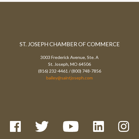
ST. JOSEPH CHAMBER OF COMMERCE
3003 Frederick Avenue, Ste. A
St. Joseph, MO 64506
(816) 232-4461 / (800) 748-7856
bailey@saintjoseph.com