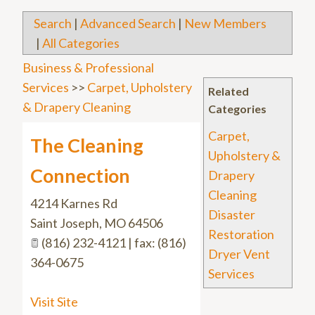
Search
|
Advanced Search
|
New Members
|
All Categories
Business & Professional
Services
>>
Carpet, Upholstery
Related
& Drapery Cleaning
Categories
Carpet,
The Cleaning
Upholstery &
Connection
Drapery
Cleaning
4214 Karnes Rd
Disaster
Saint Joseph
,
MO
64506
Restoration
(816) 232-4121 | fax: (816)
Dryer Vent
364-0675
Services
Visit Site