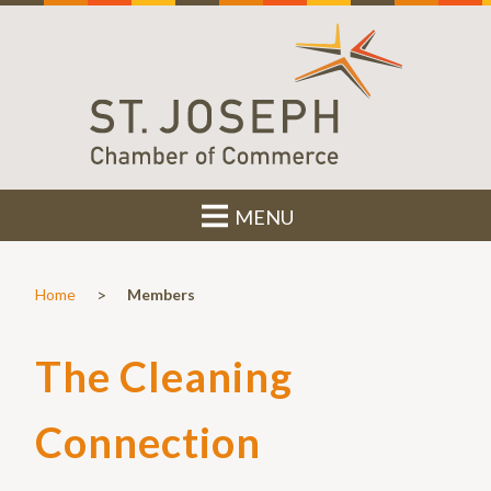
MENU
>
Home
Members
The Cleaning
Connection