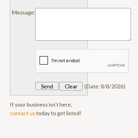
Message
:
(
Date
:
8/8/2026
)
If your business isn't here,
contact us
today to get listed!