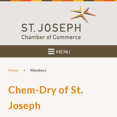
MENU
>
Home
Members
Chem-Dry of St.
Joseph