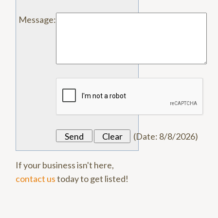
Message
:
(
Date
:
8/8/2026
)
If your business isn't here,
contact us
today to get listed!