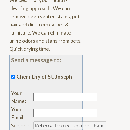
We clean for your health -
cleaning approach. We can
remove deep seated stains, pet
hair and dirt from carpet &
furniture. We can eliminate
urine odors and stans from pets.
Quick drying time.
Send a message to:
Chem-Dry of St. Joseph
Your
Name
:
Your
Email
:
Subject
: