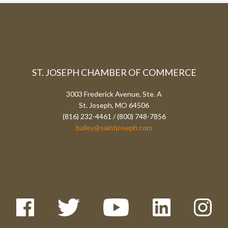
ST. JOSEPH CHAMBER OF COMMERCE
3003 Frederick Avenue, Ste. A
St. Joseph, MO 64506
(816) 232-4461 / (800) 748-7856
bailey@saintjoseph.com