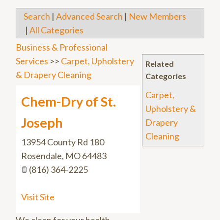
Search
|
Advanced Search
|
New Members
|
All Categories
Business & Professional
Services
>>
Carpet, Upholstery
Related
& Drapery Cleaning
Categories
Carpet,
Chem-Dry of St.
Upholstery &
Joseph
Drapery
Cleaning
13954 County Rd 180
Rosendale
,
MO
64483
(816) 364-2225
Visit Site