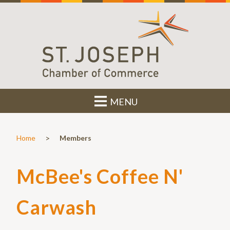
MENU
>
Home
Members
McBee's Coffee N'
Carwash