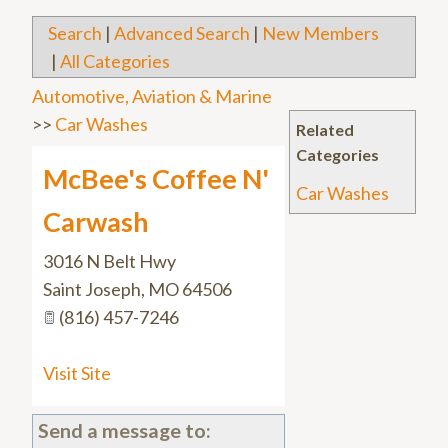
Search
|
Advanced Search
|
New Members
|
All Categories
Automotive, Aviation & Marine
>>
Car Washes
Related
Categories
McBee's Coffee N'
Car Washes
Carwash
3016 N Belt Hwy
Saint Joseph
,
MO
64506
(816) 457-7246
Visit Site
Send a message to: