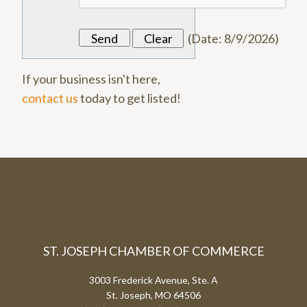
(
Date
:
8/9/2026
)
If your business isn't here,
contact us
today to get listed!
ST. JOSEPH CHAMBER OF COMMERCE
3003 Frederick Avenue, Ste. A
St. Joseph, MO 64506