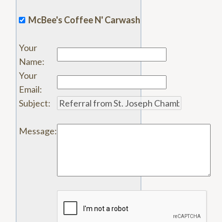
McBee's Coffee N' Carwash
Your
Name
:
Your
Email
:
Subject
:
Message
: