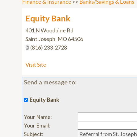
Finance & Insurance
>>
Banks/Savings & Loans
Equity Bank
401 N Woodbine Rd
Saint Joseph
,
MO
64506
(816) 233-2728
Visit Site
Send a message to:
Equity Bank
Your Name
:
Your Email
:
Subject
: