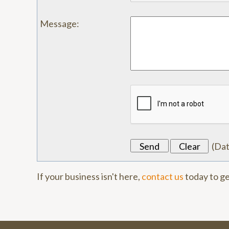
Message
:
(
Da
If your business isn't here,
contact us
today to ge