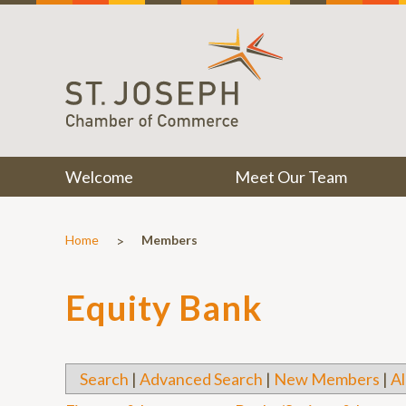
Welcome
Meet Our Team
>
Home
Members
Equity Bank
Search
|
Advanced Search
|
New Members
|
Al