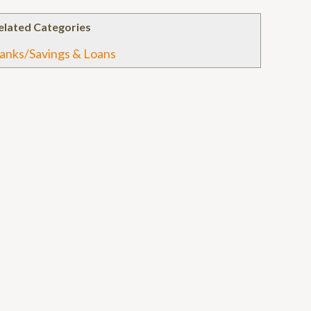
elated Categories
anks/Savings & Loans