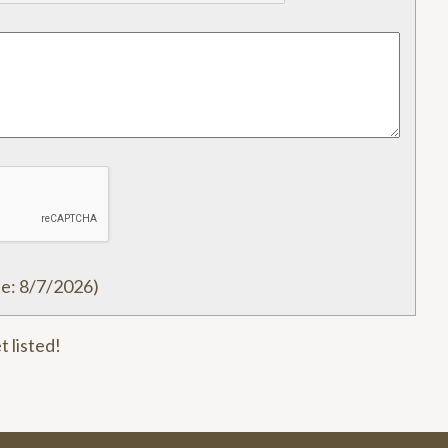
te
:
8/7/2026
)
t listed!