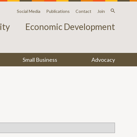
Social Media
Publications
Contact
Join
ty
Economic Development
Small Business
Advocacy