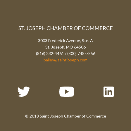
ST. JOSEPH CHAMBER OF COMMERCE
3003 Frederick Avenue, Ste. A
St. Joseph, MO 64506
(816) 232-4461 / (800) 748-7856
bailey@saintjoseph.com
© 2018 Saint Joseph Chamber of Commerce