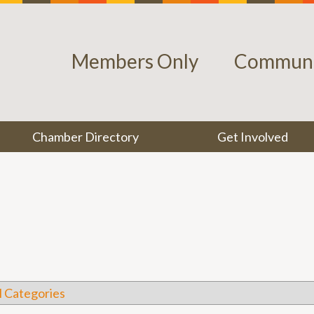
Members Only
Communi
Chamber Directory
Get Involved
l Categories