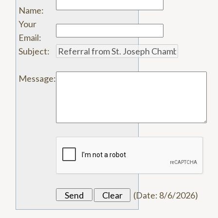
Name
:
Your
Email
:
Subject
:
Message
:
(
Date
:
8/6/2026
)