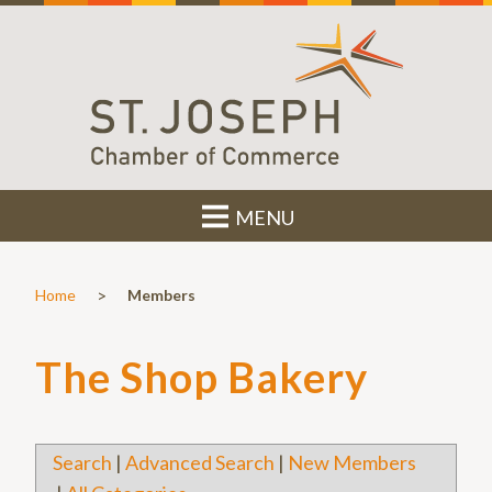
MENU
>
Home
Members
The Shop Bakery
Search
|
Advanced Search
|
New Members