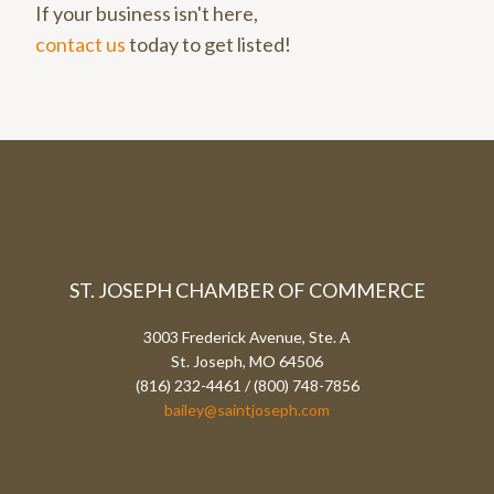
If your business isn't here,
contact us
today to get listed!
ST. JOSEPH CHAMBER OF COMMERCE
3003 Frederick Avenue, Ste. A
St. Joseph, MO 64506
(816) 232-4461 / (800) 748-7856
bailey@saintjoseph.com