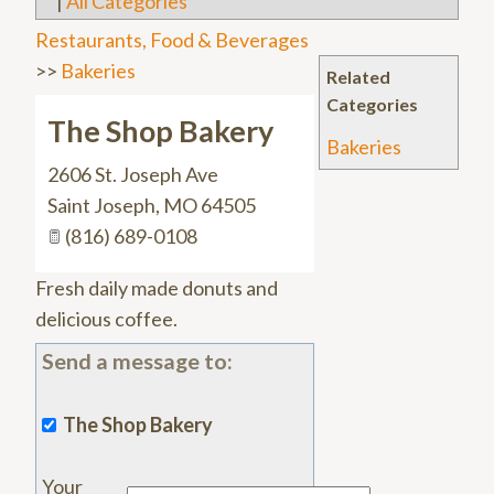
|
All Categories
Restaurants, Food & Beverages
>>
Bakeries
Related
Categories
The Shop Bakery
Bakeries
2606 St. Joseph Ave
Saint Joseph
,
MO
64505
(816) 689-0108
Fresh daily made donuts and
delicious coffee.
Send a message to:
The Shop Bakery
Your