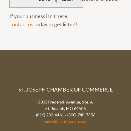
If your business isn't here,
contact us
today to get listed!
ST. JOSEPH CHAMBER OF COMMERCE
3003 Frederick Avenue, Ste. A
St. Joseph, MO 64506
(816) 232-4461 / (800) 748-7856
bailey@saintjoseph.com