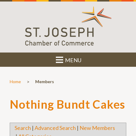
MENU
>
Home
Members
Nothing Bundt Cakes
Search
|
Advanced Search
|
New Members