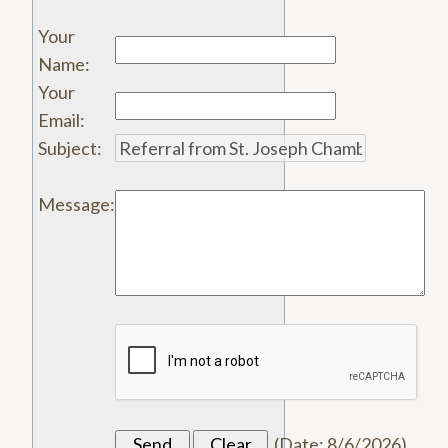
Your
Name
:
Your
Email
:
Subject
:
Message
:
(
Date
:
8/6/2026
)