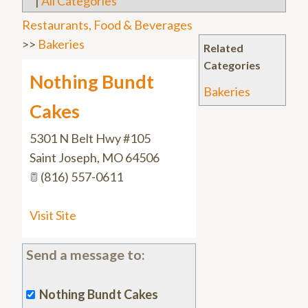
|
All Categories
Restaurants, Food & Beverages
>>
Bakeries
Related
Categories
Nothing Bundt
Bakeries
Cakes
5301 N Belt Hwy #105
Saint Joseph
,
MO
64506
(816) 557-0611
Visit Site
Send a message to:
Nothing Bundt Cakes