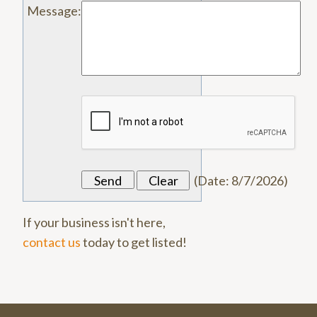
Message
:
(
Date
:
8/7/2026
)
If your business isn't here,
contact us
today to get listed!