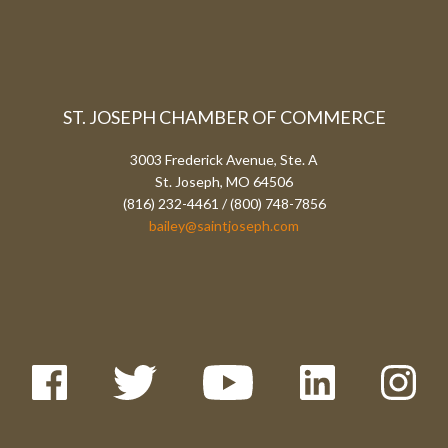
ST. JOSEPH CHAMBER OF COMMERCE
3003 Frederick Avenue, Ste. A
St. Joseph, MO 64506
(816) 232-4461 / (800) 748-7856
bailey@saintjoseph.com