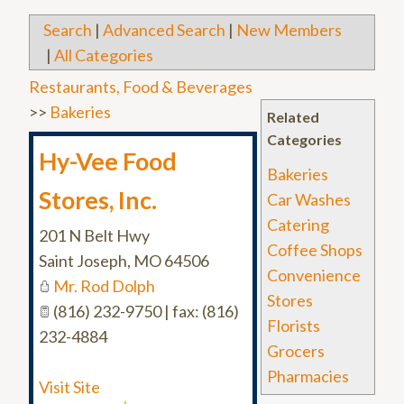
Search
|
Advanced Search
|
New Members
|
All Categories
Restaurants, Food & Beverages
>>
Bakeries
Related
Categories
Hy-Vee Food
Bakeries
Stores, Inc.
Car Washes
Catering
201 N Belt Hwy
Coffee Shops
Saint Joseph
,
MO
64506
Convenience
Mr. Rod Dolph
Stores
(816) 232-9750 | fax: (816)
Florists
232-4884
Grocers
Pharmacies
Visit Site