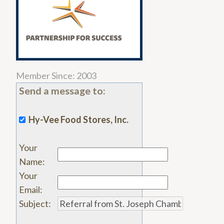
Member Since: 2003
Send a message to:
Hy-Vee Food Stores, Inc.
Your
Name
:
Your
Email
:
Subject
: