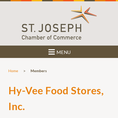
MENU
>
Home
Members
Hy-Vee Food Stores,
Inc.