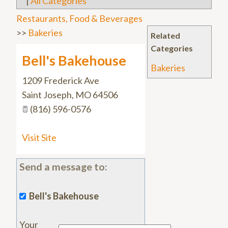
|
All Categories
Restaurants, Food & Beverages
>>
Bakeries
Related
Categories
Bell's Bakehouse
Bakeries
1209 Frederick Ave
Saint Joseph
,
MO
64506
(816) 596-0576
Visit Site
Send a message to:
Bell's Bakehouse
Your