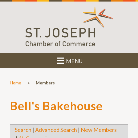
MENU
>
Home
Members
Bell's Bakehouse
Search
|
Advanced Search
|
New Members