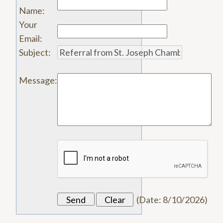
Name
:
Your
Email
:
Subject
:
Message
:
(
Date
:
8/10/2026
)