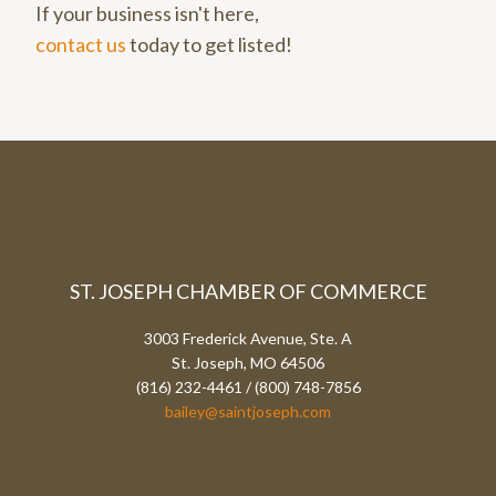
If your business isn't here,
contact us
today to get listed!
ST. JOSEPH CHAMBER OF COMMERCE
3003 Frederick Avenue, Ste. A
St. Joseph, MO 64506
(816) 232-4461 / (800) 748-7856
bailey@saintjoseph.com