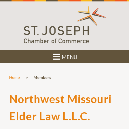
MENU
>
Home
Members
Northwest Missouri
Elder Law L.L.C.