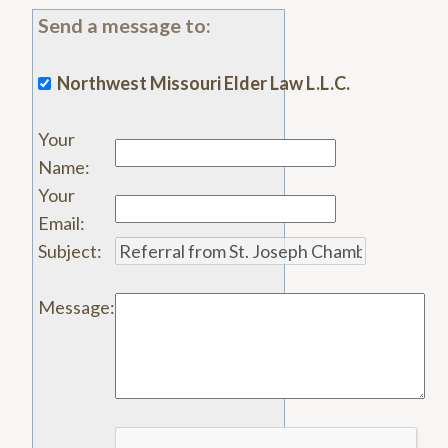
Send a message to:
Northwest Missouri Elder Law L.L.C.
Your
Name
:
Your
Email
:
Subject
:
Message
: