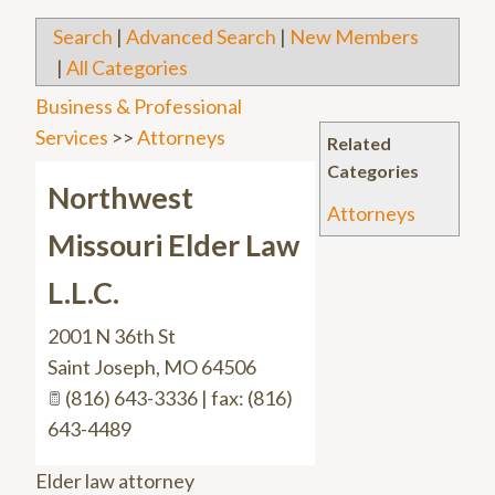
Search
|
Advanced Search
|
New Members
|
All Categories
Business & Professional
Services
>>
Attorneys
Related
Categories
Northwest
Attorneys
Missouri Elder Law
L.L.C.
2001 N 36th St
Saint Joseph
,
MO
64506
(816) 643-3336 | fax: (816)
643-4489
Elder law attorney