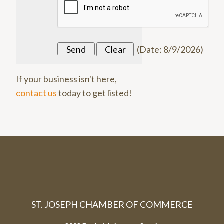
(
Date
:
8/9/2026
)
If your business isn't here,
contact us
today to get listed!
ST. JOSEPH CHAMBER OF COMMERCE