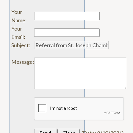
Your
Name
:
Your
Email
:
Subject
:
Message
: