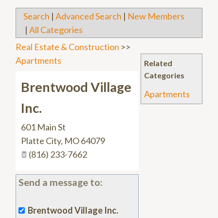
Search
|
Advanced Search
|
New Members
|
All Categories
Real Estate & Construction
>>
Apartments
Related
Categories
Brentwood Village
Apartments
Inc.
601 Main St
Platte City
,
MO
64079
(816) 233-7662
Send a message to:
Brentwood Village Inc.