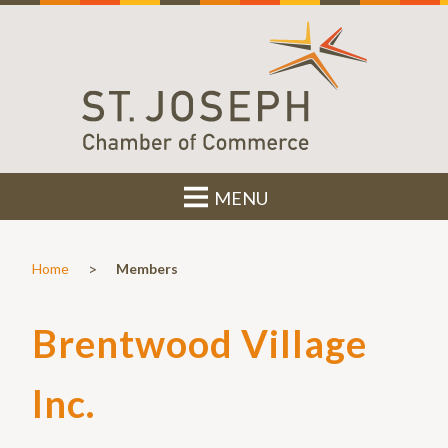
MENU
>
Home
Members
Brentwood Village
Inc.