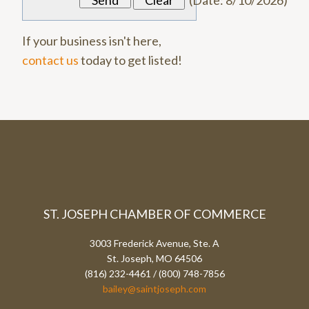
(
Date
:
8/10/2026
)
If your business isn't here,
contact us
today to get listed!
ST. JOSEPH CHAMBER OF COMMERCE
3003 Frederick Avenue, Ste. A
St. Joseph, MO 64506
(816) 232-4461 / (800) 748-7856
bailey@saintjoseph.com