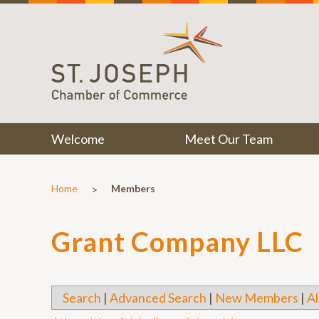
Welcome
Meet Our Team
>
Home
Members
Grant Company LLC
Search
|
Advanced Search
|
New Members
|
Al