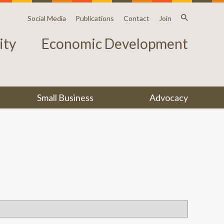
Social Media
Publications
Contact
Join
ty
Economic Development
Small Business
Advocacy