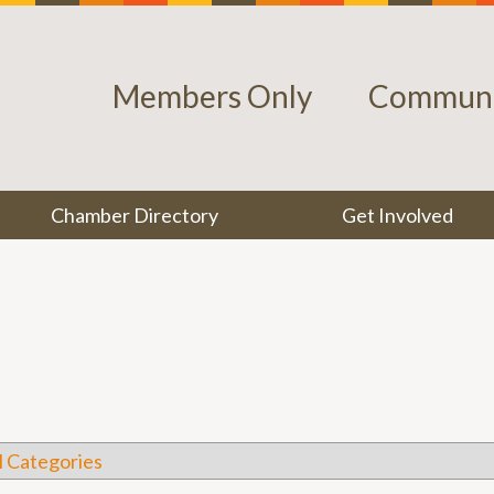
Members Only
Communi
Chamber Directory
Get Involved
l Categories