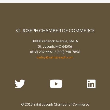
ST. JOSEPH CHAMBER OF COMMERCE
3003 Frederick Avenue, Ste. A
St. Joseph, MO 64506
(816) 232-4461 / (800) 748-7856
bailey@saintjoseph.com
© 2018 Saint Joseph Chamber of Commerce