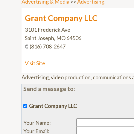
Advertising & Media
>>
Advertising
Grant Company LLC
3101 Frederick Ave
Saint Joseph
,
MO
64506
(816) 708-2647
Visit Site
Advertising, video production, communications 
Send a message to:
Grant Company LLC
Your Name
:
Your Email
: