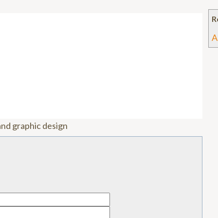
R
A
and graphic design