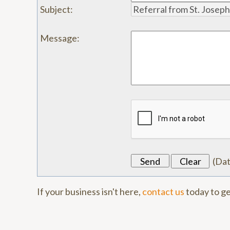
Subject
:
Message
:
(
Da
If your business isn't here,
contact us
today to ge