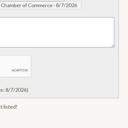
te
:
8/7/2026
)
t listed!