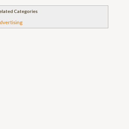
elated Categories
dvertising