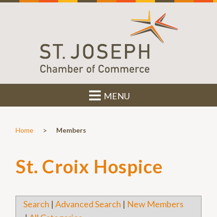
MENU
>
Home
Members
St. Croix Hospice
Search
|
Advanced Search
|
New Members