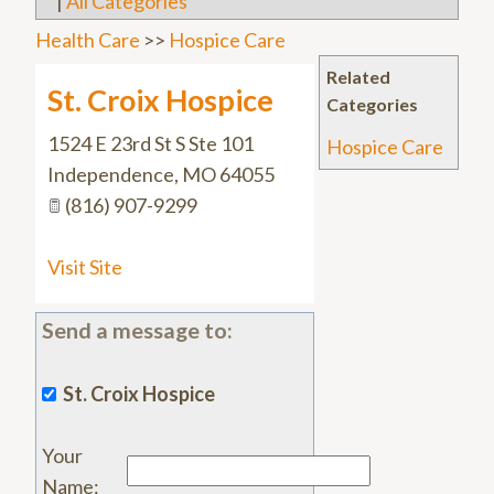
|
All Categories
Health Care
>>
Hospice Care
Related
St. Croix Hospice
Categories
1524 E 23rd St S Ste 101
Hospice Care
Independence
,
MO
64055
(816) 907-9299
Visit Site
Send a message to:
St. Croix Hospice
Your
Name
: