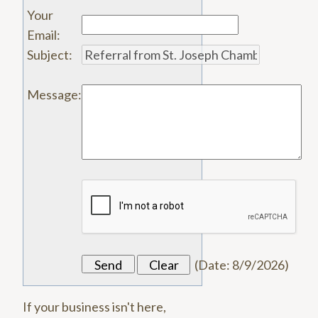
Your
Email
:
Subject
:
Message
:
(
Date
:
8/9/2026
)
If your business isn't here,