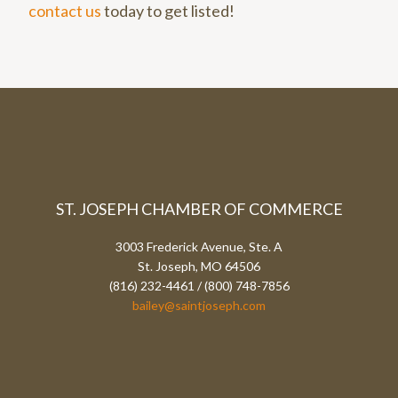
contact us
today to get listed!
ST. JOSEPH CHAMBER OF COMMERCE
3003 Frederick Avenue, Ste. A
St. Joseph, MO 64506
(816) 232-4461 / (800) 748-7856
bailey@saintjoseph.com