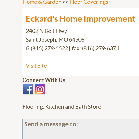
Home & Garden
>>
Floor Coverings
Eckard's Home Improvement
2402 N Belt Hwy
Saint Joseph
,
MO
64506
(816) 279-4522 | fax: (816) 279-6371
Visit Site
Connect With Us
Flooring, Kitchen and Bath Store
Send a message to: