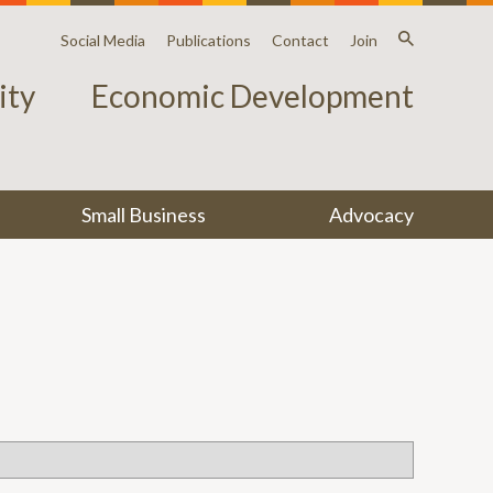
Social Media
Publications
Contact
Join
ty
Economic Development
Small Business
Advocacy