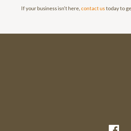
If your business isn't here,
contact us
today to ge