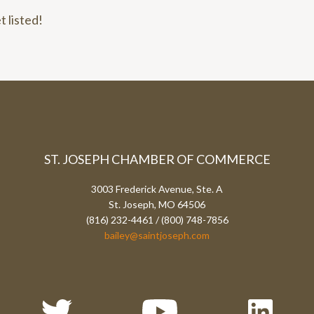
t listed!
ST. JOSEPH CHAMBER OF COMMERCE
3003 Frederick Avenue, Ste. A
St. Joseph, MO 64506
(816) 232-4461 / (800) 748-7856
bailey@saintjoseph.com