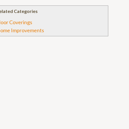
elated Categories
loor Coverings
ome Improvements