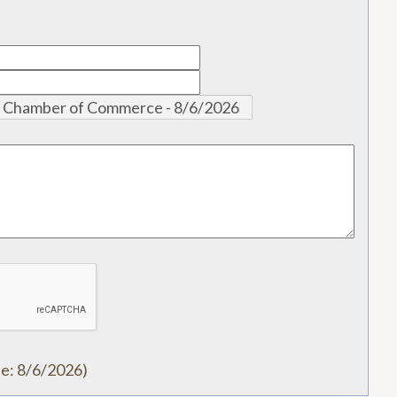
te
:
8/6/2026
)