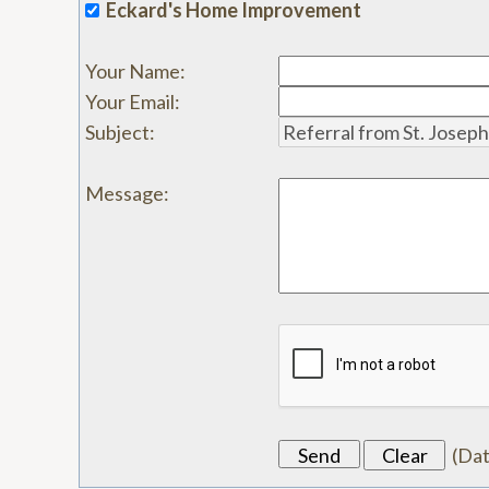
Eckard's Home Improvement
Your Name
:
Your Email
:
Subject
:
Message
:
(
Da