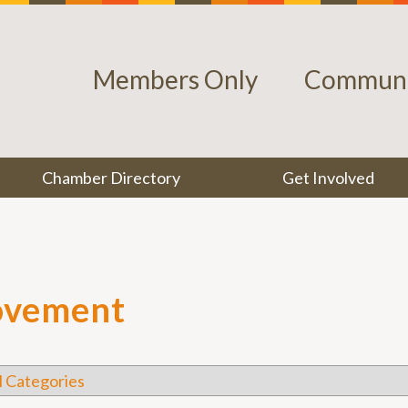
Members Only
Communi
Chamber Directory
Get Involved
ovement
l Categories