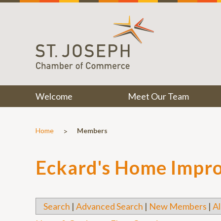
Welcome
Meet Our Team
>
Home
Members
Eckard's Home Impr
Search
|
Advanced Search
|
New Members
|
Al