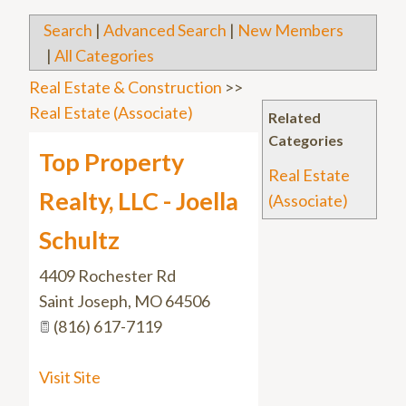
Search
|
Advanced Search
|
New Members
|
All Categories
Real Estate & Construction
>>
Real Estate (Associate)
Related
Categories
Top Property
Real Estate
Realty, LLC - Joella
(Associate)
Schultz
4409 Rochester Rd
Saint Joseph
,
MO
64506
(816) 617-7119
Visit Site