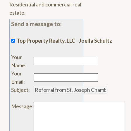
Residential and commercial real
estate.
Send a message to:
Top Property Realty, LLC - Joella Schultz
Your
Name
:
Your
Email
:
Subject
:
Message
: