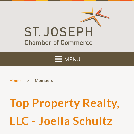
MENU
>
Home
Members
Top Property Realty,
LLC - Joella Schultz