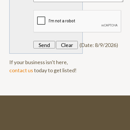
(
Date
:
8/9/2026
)
If your business isn't here,
contact us
today to get listed!