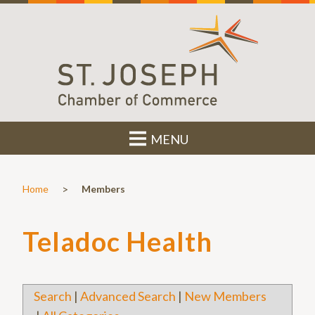
MENU
>
Home
Members
Teladoc Health
Search
|
Advanced Search
|
New Members