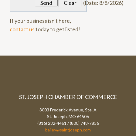
(
Date
:
8/8/2026
)
If your business isn't here,
contact us
today to get listed!
ST. JOSEPH CHAMBER OF COMMERCE
3003 Frederick Avenue, Ste. A
St. Joseph, MO 64506
(816) 232-4461 / (800) 748-7856
bailey@saintjoseph.com