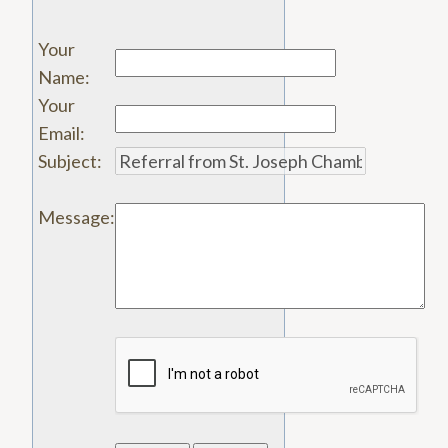
Your
Name
:
Your
Email
:
Subject
:
Message
: