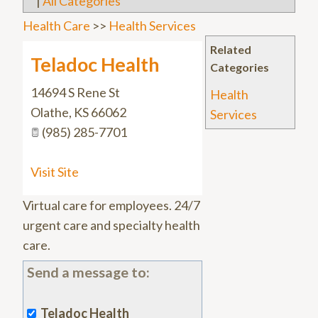
|
All Categories
Health Care
>>
Health Services
Related
Teladoc Health
Categories
14694 S Rene St
Health
Olathe
,
KS
66062
Services
(985) 285-7701
Visit Site
Virtual care for employees. 24/7
urgent care and specialty health
care.
Send a message to:
Teladoc Health