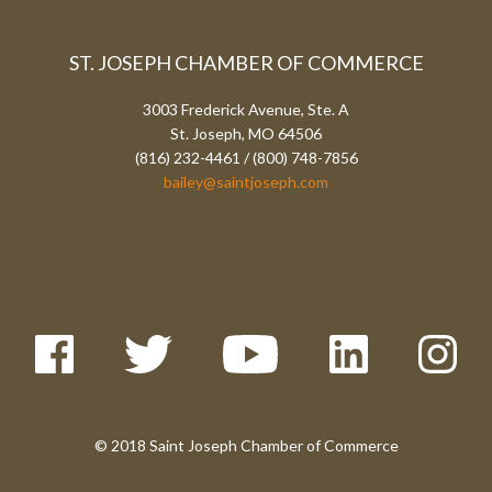
ST. JOSEPH CHAMBER OF COMMERCE
3003 Frederick Avenue, Ste. A
St. Joseph, MO 64506
(816) 232-4461 / (800) 748-7856
bailey@saintjoseph.com
© 2018 Saint Joseph Chamber of Commerce