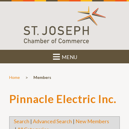
MENU
>
Home
Members
Pinnacle Electric Inc.
Search
|
Advanced Search
|
New Members