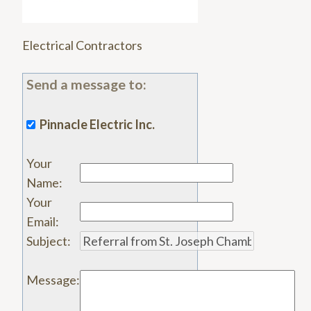
Electrical Contractors
Send a message to:
Pinnacle Electric Inc.
Your
Name
:
Your
Email
:
Subject
:
Message
: