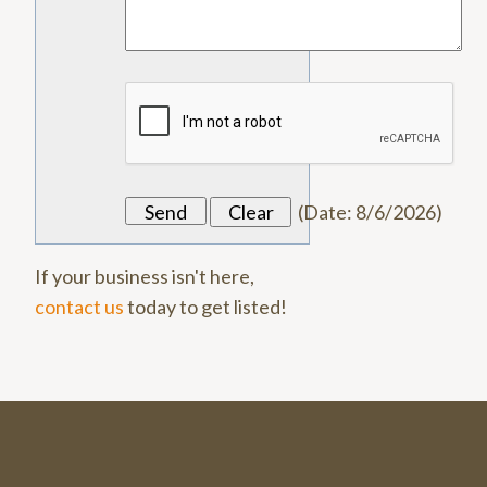
(
Date
:
8/6/2026
)
If your business isn't here,
contact us
today to get listed!