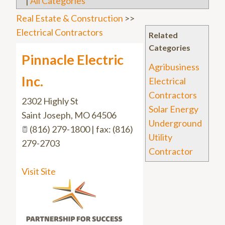
|
All Categories
Real Estate & Construction
>>
Electrical Contractors
Related
Categories
Pinnacle Electric
Agribusiness
Inc.
Electrical
Contractors
2302 Highly St
Solar Energy
Saint Joseph
,
MO
64506
Underground
(816) 279-1800 | fax: (816)
Utility
279-2703
Contractor
Visit Site