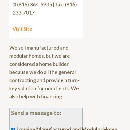
(816) 364-5935 | fax: (816)
233-7017
Visit Site
We sell manufactured and
modular homes, but we are
considered a home builder
because we do all the general
contracting and provide a turn-
key solution for our clients. We
also help with financing.
Send a message to:
Lovejoy Manufactured and Modular Home