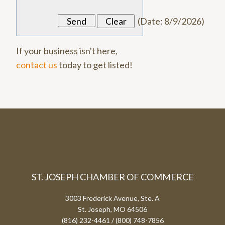
(
Date
:
8/9/2026
)
If your business isn't here,
contact us
today to get listed!
ST. JOSEPH CHAMBER OF COMMERCE
3003 Frederick Avenue, Ste. A
St. Joseph, MO 64506
(816) 232-4461 / (800) 748-7856