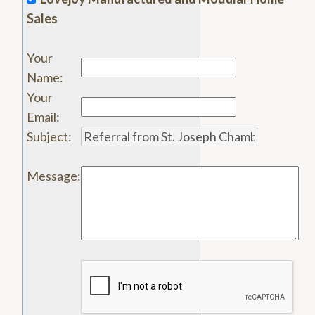
Sales
Your
Name
:
Your
Email
:
Subject
:
Message
: