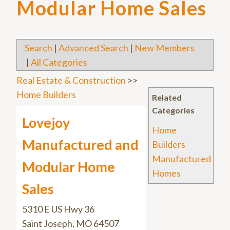
Modular Home Sales
Search
|
Advanced Search
|
New Members
|
All Categories
Real Estate & Construction
>>
Home Builders
Related
Categories
Lovejoy
Home
Manufactured and
Builders
Manufactured
Modular Home
Homes
Sales
5310 E US Hwy 36
Saint Joseph
,
MO
64507