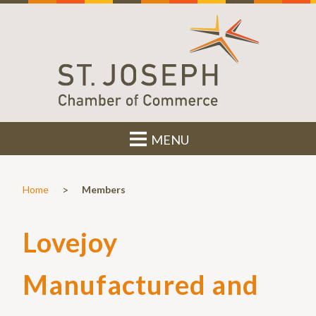
MENU
>
Home
Members
Lovejoy
Manufactured and