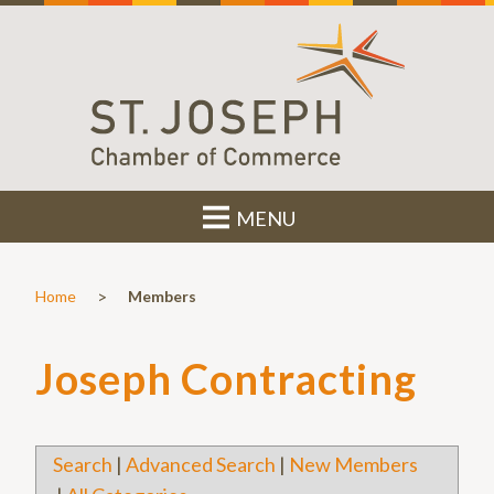
MENU
>
Home
Members
Joseph Contracting
Search
|
Advanced Search
|
New Members