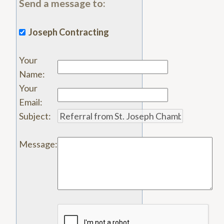
Send a message to:
Joseph Contracting
Your
Name
:
Your
Email
:
Subject
:
Message
: