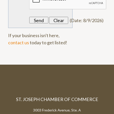
(
Date
:
8/9/2026
)
If your business isn't here,
contact us
today to get listed!
ST. JOSEPH CHAMBER OF COMMERCE
3003 Frederick Avenue, Ste. A