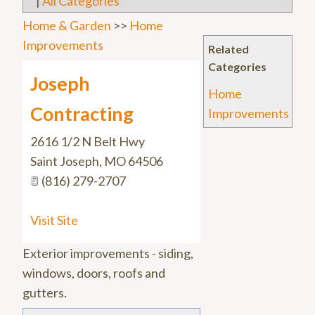
|
All Categories
Home & Garden
>>
Home
Improvements
Related
Categories
Joseph
Home
Contracting
Improvements
2616 1/2 N Belt Hwy
Saint Joseph
,
MO
64506
(816) 279-2707
Visit Site
Exterior improvements - siding,
windows, doors, roofs and
gutters.