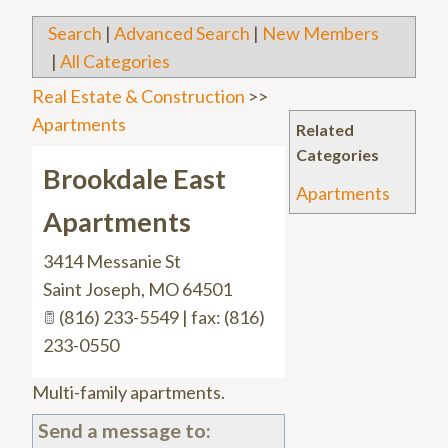
Search
|
Advanced Search
|
New Members
|
All Categories
Real Estate & Construction
>>
Apartments
Related
Categories
Brookdale East
Apartments
Apartments
3414 Messanie St
Saint Joseph
,
MO
64501
(816) 233-5549 | fax: (816)
233-0550
Multi-family apartments.
Send a message to: