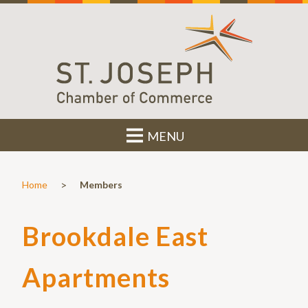
MENU
>
Home
Members
Brookdale East
Apartments