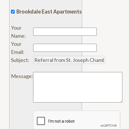
Brookdale East Apartments
Your
Name
:
Your
Email
:
Subject
:
Message
: