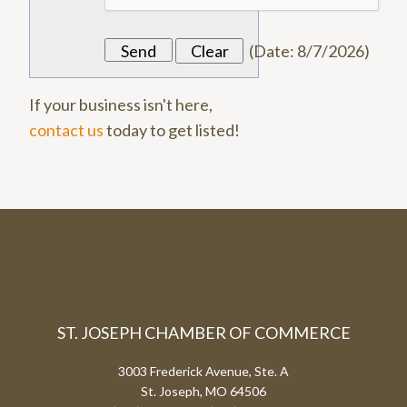
(
Date
:
8/7/2026
)
If your business isn't here,
contact us
today to get listed!
ST. JOSEPH CHAMBER OF COMMERCE
3003 Frederick Avenue, Ste. A
St. Joseph, MO 64506