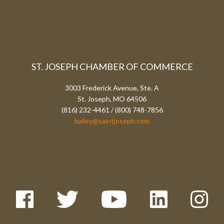
ST. JOSEPH CHAMBER OF COMMERCE
3003 Frederick Avenue, Ste. A
St. Joseph, MO 64506
(816) 232-4461 / (800) 748-7856
bailey@saintjoseph.com