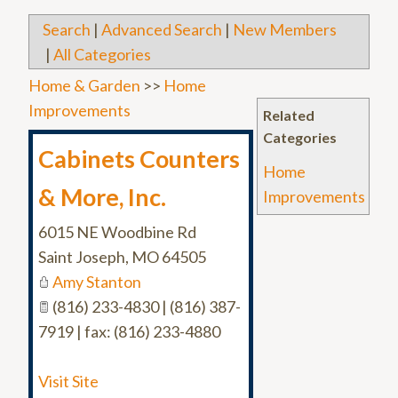
Search
|
Advanced Search
|
New Members
|
All Categories
Home & Garden
>>
Home
Improvements
Related
Categories
Cabinets Counters
Home
& More, Inc.
Improvements
6015 NE Woodbine Rd
Saint Joseph
,
MO
64505
Amy Stanton
(816) 233-4830 | (816) 387-
7919 | fax: (816) 233-4880
Visit Site