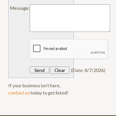
Message
:
(
Date
:
8/7/2026
)
If your business isn't here,
contact us
today to get listed!