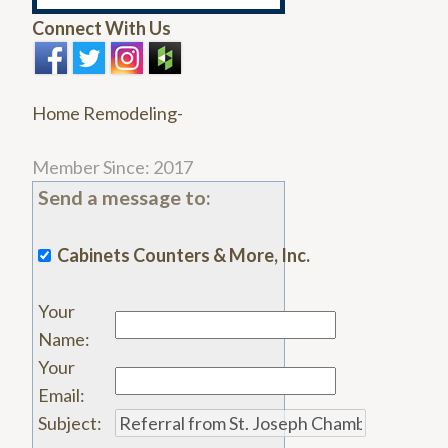
Connect With Us
Home Remodeling-
Member Since: 2017
Send a message to:
Cabinets Counters & More, Inc.
Your
Name
:
Your
Email
:
Subject
: