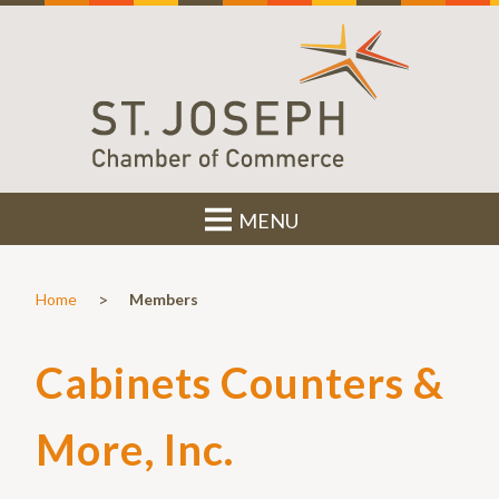
MENU
>
Home
Members
Cabinets Counters &
More, Inc.