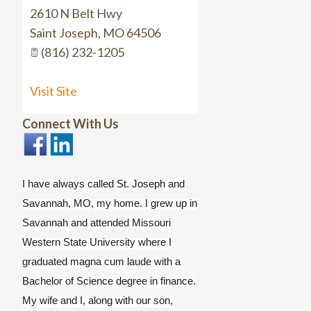
2610 N Belt Hwy
Saint Joseph
,
MO
64506
(816) 232-1205
Visit Site
Connect With Us
I have always called St. Joseph and
Savannah, MO, my home. I grew up in
Savannah and attended Missouri
Western State University where I
graduated magna cum laude with a
Bachelor of Science degree in finance.
My wife and I, along with our son,