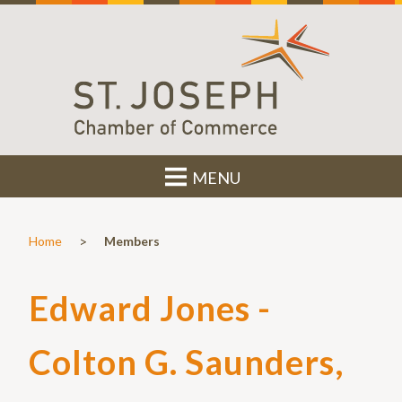
MENU
>
Home
Members
Edward Jones -
Colton G. Saunders,