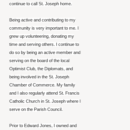
continue to call St. Joseph home.
Being active and contributing to my
community is very important to me. I
grew up volunteering, donating my
time and serving others. I continue to
do so by being an active member and
serving on the board of the local
Optimist Club, the Diplomats, and
being involved in the St. Joseph
Chamber of Commerce. My family
and I also regularly attend St. Francis
Catholic Church in St. Joseph where I
serve on the Parish Council.
Prior to Edward Jones, I owned and