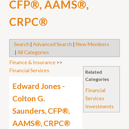
CFP®, AAMS®,
CRPC®
Search
|
Advanced Search
|
New Members
|
All Categories
Finance & Insurance
>>
Financial Services
Related
Categories
Edward Jones -
Financial
Colton G.
Services
Investments
Saunders, CFP®,
AAMS®, CRPC®