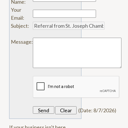
Name
:
Your
Email
:
Subject
:
Message
:
(
Date
:
8/7/2026
)
If your business isn't here,