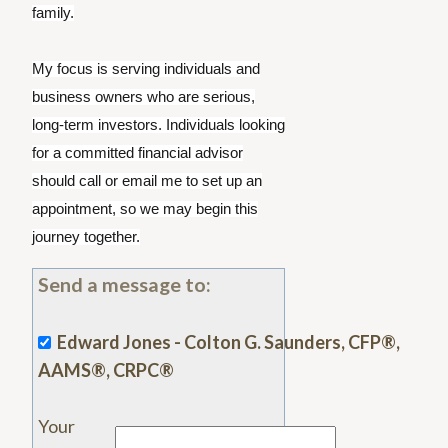
family.
My focus is serving individuals and
business owners who are serious,
long-term investors. Individuals looking
for a committed financial advisor
should call or email me to set up an
appointment, so we may begin this
journey together.
Send a message to:
Edward Jones - Colton G. Saunders, CFP®,
AAMS®, CRPC®
Your