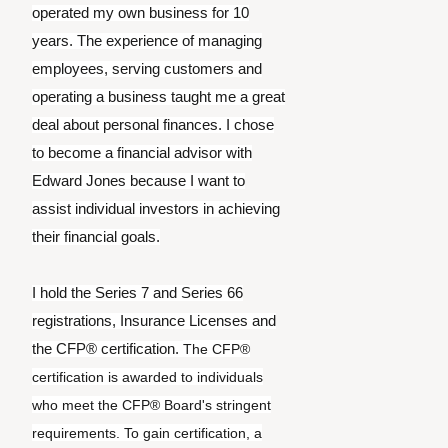
operated my own business for 10
years. The experience of managing
employees, serving customers and
operating a business taught me a great
deal about personal finances. I chose
to become a financial advisor with
Edward Jones because I want to
assist individual investors in achieving
their financial goals.
I hold the Series 7 and Series 66
registrations, Insurance Licenses and
the CFP® certification.
The CFP®
certification is awarded to individuals
who meet the CFP® Board's stringent
requirements. To gain certification, a