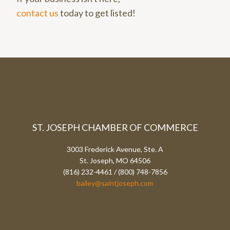
contact us
today to get listed!
ST. JOSEPH CHAMBER OF COMMERCE
3003 Frederick Avenue, Ste. A
St. Joseph, MO 64506
(816) 232-4461 / (800) 748-7856
bailey@saintjoseph.com