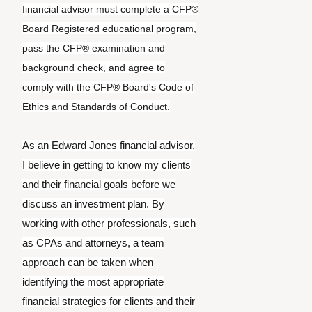
financial advisor must complete a CFP®
Board Registered educational program,
pass the CFP® examination and
background check, and agree to
comply with the CFP® Board's Code of
Ethics and Standards of Conduct.
As an Edward Jones financial advisor,
I believe in getting to know my clients
and their financial goals before we
discuss an investment plan. By
working with other professionals, such
as CPAs and attorneys, a team
approach can be taken when
identifying the most appropriate
financial strategies for clients and their