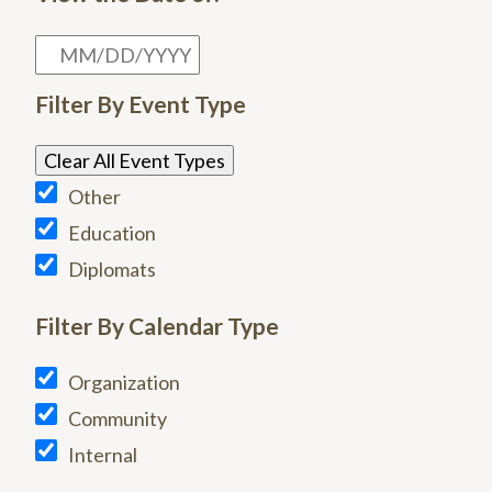
Filter By Event Type
Clear All Event Types
Other
Education
Diplomats
Filter By Calendar Type
Organization
Community
Internal