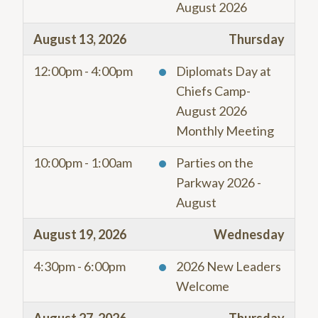
August 2026
August 13, 2026
Thursday
12:00pm - 4:00pm
Diplomats Day at
Chiefs Camp-
August 2026
Monthly Meeting
10:00pm - 1:00am
Parties on the
Parkway 2026 -
August
August 19, 2026
Wednesday
4:30pm - 6:00pm
2026 New Leaders
Welcome