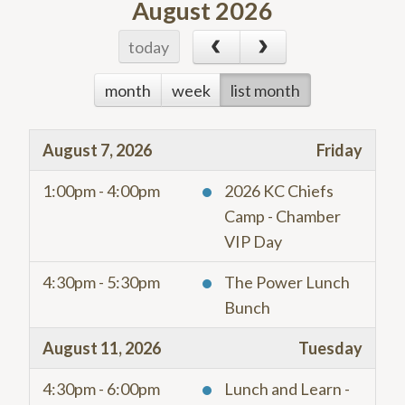
August 2026
today
month
week
list month
August 7, 2026
Friday
1:00pm - 4:00pm
2026 KC Chiefs
Camp - Chamber
VIP Day
4:30pm - 5:30pm
The Power Lunch
Bunch
August 11, 2026
Tuesday
4:30pm - 6:00pm
Lunch and Learn -