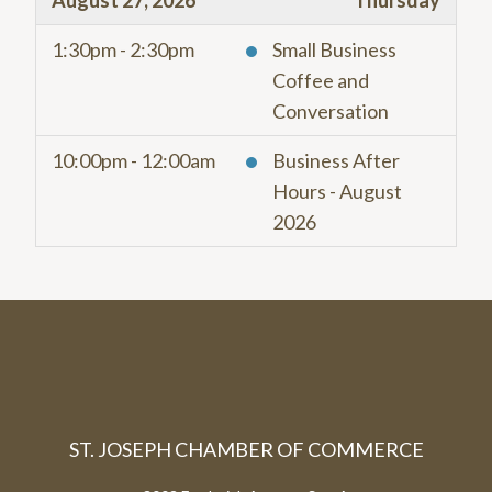
August 27, 2026
Thursday
1:30pm - 2:30pm
Small Business
Coffee and
Conversation
10:00pm - 12:00am
Business After
Hours - August
2026
ST. JOSEPH CHAMBER OF COMMERCE