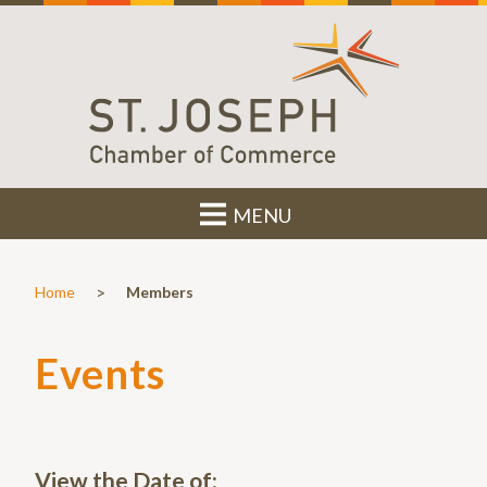
MENU
>
Home
Members
Events
View the Date of: