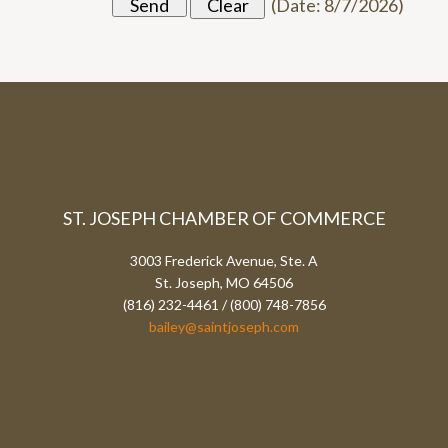
(
Date
:
8/7/2026
)
ST. JOSEPH CHAMBER OF COMMERCE
3003 Frederick Avenue, Ste. A
St. Joseph, MO 64506
(816) 232-4461 / (800) 748-7856
bailey@saintjoseph.com