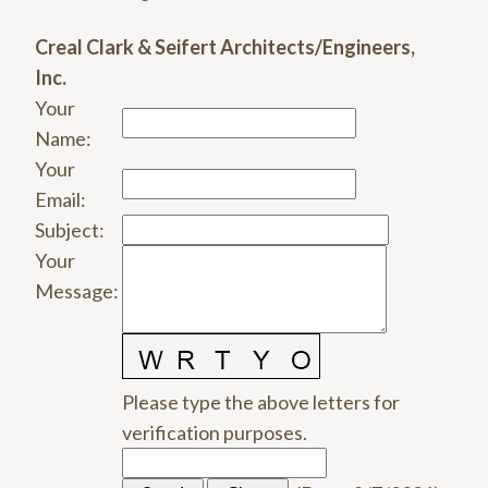
Creal Clark & Seifert Architects/Engineers,
Inc.
Your
Name
:
Your
Email
:
Subject
:
Your
Message
:
Please type the above letters for
verification purposes.