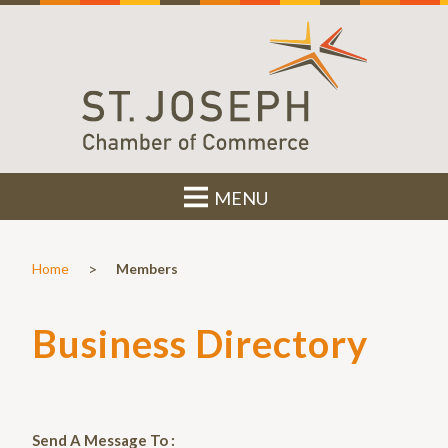
MENU
>
Home
Members
Business Directory
Send A Message To
: