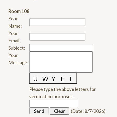
Room 108
Your
Name
:
Your
Email
:
Subject
:
Your
Message
:
Please type the above letters for
verification purposes.
(
Date
:
8/7/2026
)