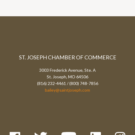
ST. JOSEPH CHAMBER OF COMMERCE
3003 Frederick Avenue, Ste. A
St. Joseph, MO 64506
(816) 232-4461 / (800) 748-7856
bailey@saintjoseph.com