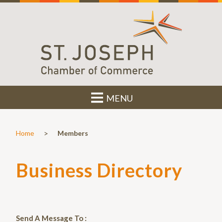
MENU
>
Home
Members
Business Directory
Send A Message To
: