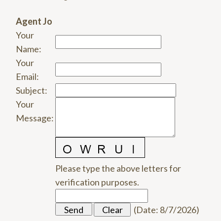
Agent Jo
Your
Name
:
Your
Email
:
Subject
:
Your
Message
:
Please type the above letters for
verification purposes.
(
Date
:
8/7/2026
)