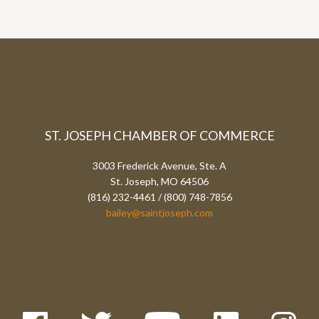
ST. JOSEPH CHAMBER OF COMMERCE
3003 Frederick Avenue, Ste. A
St. Joseph, MO 64506
(816) 232-4461 / (800) 748-7856
bailey@saintjoseph.com