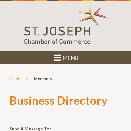
MENU
>
Home
Members
Business Directory
Send A Message To
: